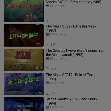
Snorks S4E13 - Prehisnorkic (1988)
Fil-Cartoons
23:16
31
The Mask S3E2 - Little Big Mask
(1997)
Fil-Cartoons
22:10
330
The Greatest Adventure Stories from
the Bible - Jonah (1992)
Fil-Cartoons
25:16
534
The Mask S2E17 - Rain of Terror
(1996)
Fil-Cartoons
21:09
227
Street Sharks S1E5 - Lone Shark
(1994)
Fil-Cartoons