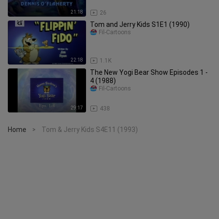
21:18
26
Tom and Jerry Kids S1E1 (1990)
Fil-Cartoons
22:18
1.1K
The New Yogi Bear Show Episodes 1 -
4 (1988)
Fil-Cartoons
29:17
438
Home
Tom & Jerry Kids S4E11 (1993)
>