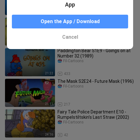
App
1:09:27
10.0K
Droopy Master Detective S01E13 -
Open the App / Download
Primeval Prey (1993)
Fil-Cartoons
Cancel
22:22
1.5K
Paddington Bear S1E9 - Goings on at
Number 32 (1989)
Fil-Cartoons
21:22
433
The Mask S2E24 - Future Mask (1996)
Fil-Cartoons
21:11
217
Fairy Tale Police Department E10 -
Rumpelstiltskin's Last Straw (2002)
Fil-Cartoons
24:16
42