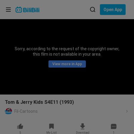
Choose your language
Open App
English
Language: English
ภาษาไทย
Sorry, according to the request of the copyright owner,
Sign
this film is not available in your area.
Tiếng Việt
In
View more in App
Bahasa Indonesia
Bahasa Melayu
Tom & Jerry Kids S4E11 (1993)
Fil-Cartoons
5
My List
Download
1