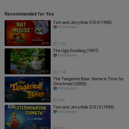
Recommended for You
Tom and Jerry Kids S1E4 (1990)
Fil-Cartoons
22:16
2.9K
The Ugly Duckling (1997)
Fil-Cartoons
1:19:25
1.1K
The Tangerine Bear- Home in Time for
Christmas! (2000)
Fil-Cartoons
48:12
920
Tom and Jerry Kids S1E13 (1990)
Fil-Cartoons
22:13
635