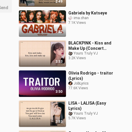
2:49
Send
Gabriela by Katseye
ima.chan
7.1K Views
3:22
BLACKPINK - Kiss and
Make Up (Concert
Version) Easy Lyrics
Yours Truly VJ
3.2K Views
3:53
Olivia Rodrigo - traitor
(Lyrics)
JobLyrics
77.6K Views
3:50
LISA - LALISA (Easy
Lyrics)
Yours Truly VJ
5.7K Views
3:53