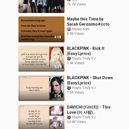
76.7K Views
4:11
Maybe this Time by
Sarah Geronimo#ccto
music.com
8.9K Views
4:18
BLACKPINK - Kick It
(Easy Lyrics)
Yours Truly VJ
3.4K Views
3:19
BLACKPINK - Shut Down
(Easy Lyrics)
Yours Truly VJ
7.5K Views
3:36
DAVICHI (다비치) - This
Love (이 사랑)
Descendants of the Sun
Yours Truly VJ
24.4K Views
(태양의 후예 OST Part.3)
4:17
Easy Lyrics