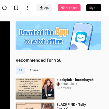
App
Premium
Sign In
Recommended for You
All
Anime
blackpink - boombayah
sofab_ulous
4.1K Views
4:02
BLACKPINK - Tally