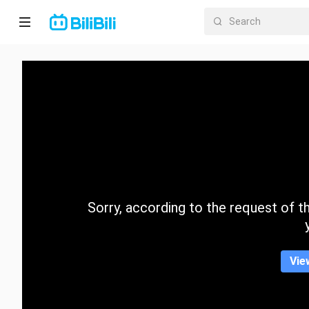
Home
Anime
Short
Drama
Trending
Sorry, according to the request of the
Category
Vie