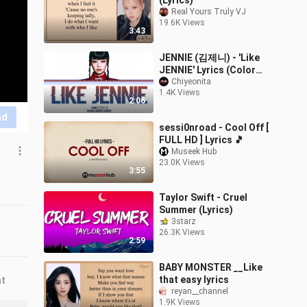
(Lyrics)
Real Yours Truly VJ
19.6K Views
3:43
JENNIE (김제니) - 'Like
JENNIE' Lyrics (Color
Coded Lyrics)
Chiyeonita
1.4K Views
2:06
nd
sessi0nroad - Cool Off [
FULL HD ] Lyrics 🎵
Museek Hub
23.0K Views
3:55
Taylor Swift - Cruel
Summer (Lyrics)
3starz
26.3K Views
2:59
BABY MONSTER __Like
that easy lyrics
nt
reyan__channel
1.9K Views