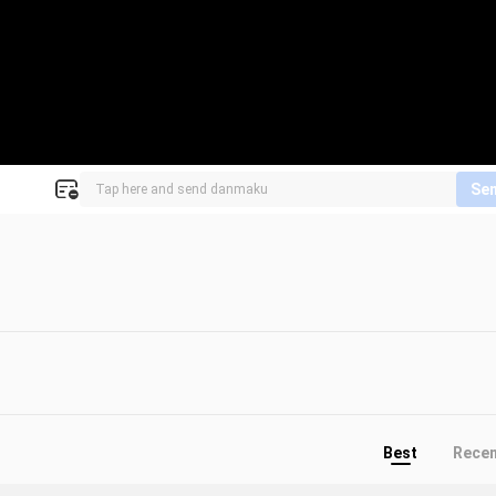
Se
Best
Rece