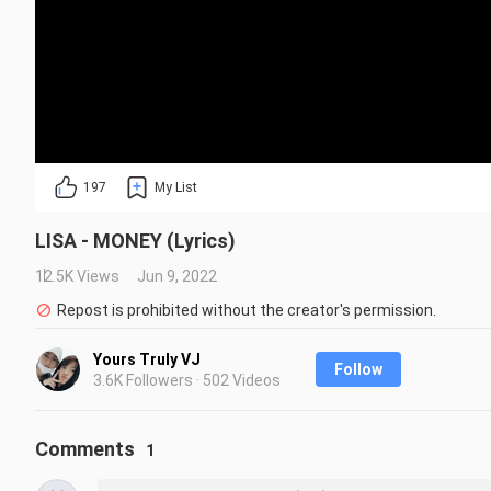
197
My List
LISA - MONEY (Lyrics)
12.5K Views
Jun 9, 2022
Repost is prohibited without the creator's permission.
Yours Truly VJ
Follow
3.6K Followers · 502 Videos
Comments
1