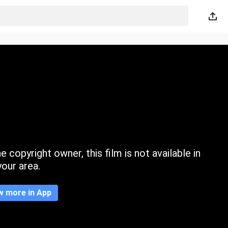
 copyright owner, this film is not available in
your area.
w more in App