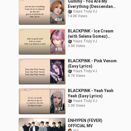
Gummy - You Are My
Everything (Descendants
of the Sun OST Pt.4)
Yours Truly VJ
14.0K Views
Easy Lyrics
4:14
BLACKPINK - Ice Cream
(with Selena Gomez)
Easy Lyrics
Yours Truly VJ
3.0K Views
3:00
BLACKPINK - Pink Venom
(Easy Lyrics)
Yours Truly VJ
8.7K Views
3:46
BLACKPINK - Yeah Yeah
Yeah (Easy Lyrics)
Yours Truly VJ
2.0K Views
3:37
ENHYPEN (FEVER)
OFFICIAL MV
린2