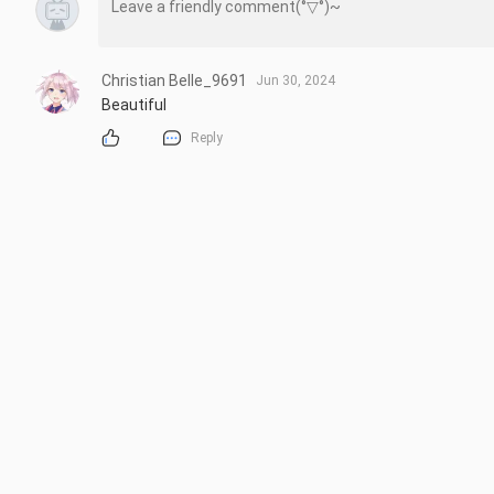
Christian Belle_9691
Jun 30, 2024
Beautiful
Reply