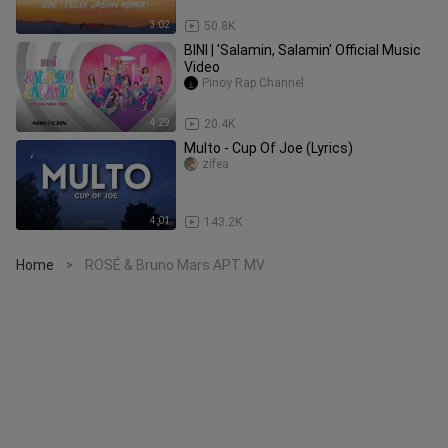
3:02
50.8K
BINI | 'Salamin, Salamin' Official Music
Video
Pinoy Rap Channel
4:29
20.4K
Multo - Cup Of Joe (Lyrics)
zifea
4:01
143.2K
Home
ROSÉ & Bruno Mars APT MV
>