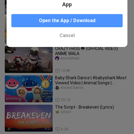
App
3:32
16.8K
Baby Boss - Dance Monkey (cute little
Open the App / Download
kids Video)
bili_1918601764
Cancel
3:20
294.0K
CRAZY FROG 🐸 (OFFICIAL VIDEO)
ANIME WALA
AnimeWala
2:52
12.8K
Baby Shark Dance | #babyshark Most
Viewed Video | Animal Songs |
PINKFONG Songs for Children
Xixona Garcia
2:17
50.1K
The Script - Breakeven (Lyrics)
3starz
4:22
6.2K