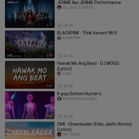
JENNIE like JENNIE Performance
ALL IDOLS VIDEOs
2:17
18.3K
BLACKPINK - ‘Pink Venom’ M/V
BLINKPINK
3:14
54.3K
Hawak Mo Ang Beat - DJ MOGO
(Lyrics)
zifea
4:01
42.8K
K-pop Demon Hunter's
Beatrice Manunulat I
1:03
75.6K
OMI - Cheerleader (Felix Jaehn Remix)
(Lyrics)
FM Tender