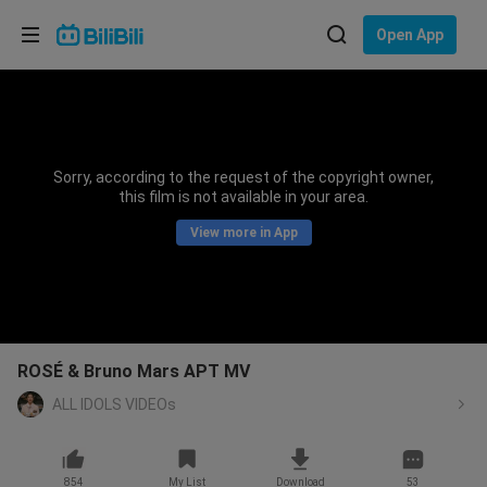
Choose your language
Open App
English
Language: English
ภาษาไทย
Sorry, according to the request of the copyright owner,
Sign
this film is not available in your area.
Tiếng Việt
In
View more in App
Bahasa Indonesia
Bahasa Melayu
ROSÉ & Bruno Mars APT MV
ALL IDOLS VIDEOs
854
My List
Download
53