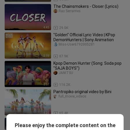
The Chainsmokers - Closer (Lyrics)
Ray Serrantes
4:45
29.5K
"Golden" Official Lyric Video | KPop
DemonHunters | Sony Animation
Miss-User6792005281
3:19
87.9K
Kpop Demon Hunter (Song: Soda pop
"SAJA BOYS")
JANITSU
2:57
116.2K
Pantropiko original video by Bini
full_movie_videos
4:25
65.4K
JENNIE Blackpink You & Me DANCE
Please enjoy the complete content on the
PERFORMANCE VIDEO
ALL IDOLS VIDEOs