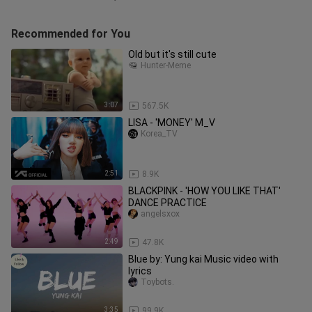
Recommended for You
Old but it's still cute
Hunter-Meme
3:07
567.5K
LISA - 'MONEY' M_V
Korea_TV
2:51
8.9K
BLACKPINK - 'HOW YOU LIKE THAT'
DANCE PRACTICE
angelsxox
2:49
47.8K
Blue by: Yung kai Music video with
lyrics
Toybots.
3:35
99.9K