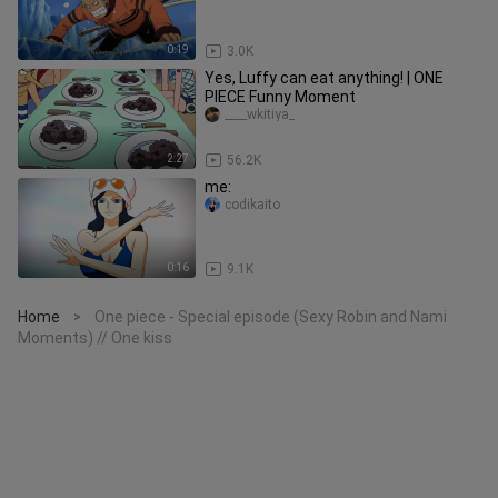
0:19
3.0K
Yes, Luffy can eat anything! | ONE
PIECE Funny Moment
____wkitiya_
2:27
56.2K
me:
codikaito
0:16
9.1K
Home
One piece - Special episode (Sexy Robin and Nami
>
Moments) // One kiss