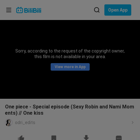
Choose your language
Open App
English
Language: English
ภาษาไทย
Sorry, according to the request of the copyright owner,
Sign
this film is not available in your area.
Tiếng Việt
In
View more in App
Bahasa Indonesia
Bahasa Melayu
One piece - Special episode (Sexy Robin and Nami Mom
ents) // One kiss
odri_edits