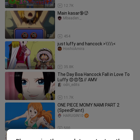
13:28
12.7K
Main kasar🔞🥵
Mbaaden._.
0:23
454
just luffy and hancock >\\\\<
HoshiiAmira
0:26
35.8K
The Day Boa Hancock Fall in Love To
Luffy 😍😍🥰 // AMV
odri_edits
1:02
11.7K
ONE PIECE MOMY NAMI PART 2
(SpeedPaint)
HARUGIN10
1:29
500
Luffy and Nsmi AMV Love Me Like You