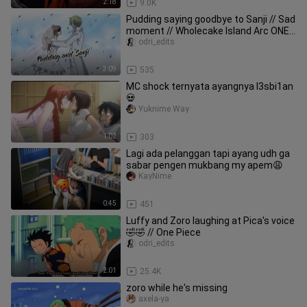
2:18
9.0K
Pudding saying goodbye to Sanji // Sad
moment // Wholecake Island Arc ONE
PIECE 😩😞🥰
odri_edits
3:09
535
MC shock ternyata ayangnya l3sbi1an
💀
Yuknime Way
1:02
303
Lagi ada pelanggan tapi ayang udh ga
sabar pengen mukbang my apem😩
KayNime
0:45
451
Luffy and Zoro laughing at Pica's voice
🤣🤣 // One Piece
odri_edits
2:01
25.4K
zoro while he's missing
axela-ya