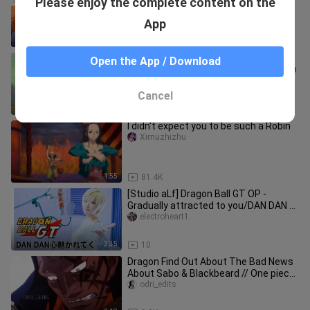
Please enjoy the complete content on the
Do
sameko
App
4:11
12.3K
Sanji shocked to learn that Luffy lives
Open the App / Download
with Boa Hancock 🤣😍 // One Piece 🤩
odri_edits
Cancel
2:18
9.3K
I didn't expect you to be such a Robin
Ximuzhizhu
1:55
81.4K
[Studio aLf] Dragon Ball GT OP -
Gradually attracted to you/DAN DAN 心
enchant かれてく
electroheart1
3:35
10
Dragon Find Out About The Bad News
About Sabo & Blackbeard // One piece
// Centuries
odri_edits