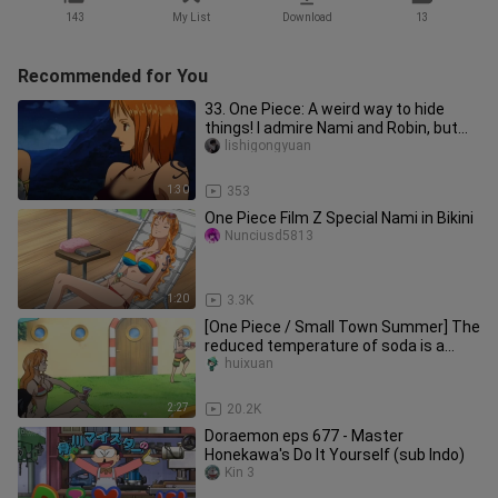
143
My List
Download
13
Recommended for You
33. One Piece: A weird way to hide
things! I admire Nami and Robin, but
Luffy's is too good to look
lishigongyuan
1:30
353
One Piece Film Z Special Nami in Bikini
Nunciusd5813
1:20
3.3K
[One Piece / Small Town Summer] The
reduced temperature of soda is a
summer adventure!
huixuan
2:27
20.2K
Doraemon eps 677 - Master
Honekawa's Do It Yourself (sub Indo)
Kin 3