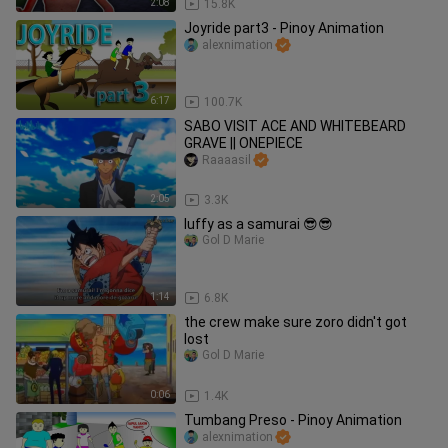
2:08
15.8K
Joyride part3 - Pinoy Animation
alexnimation
6:17
100.7K
SABO VISIT ACE AND WHITEBEARD
GRAVE || ONEPIECE
Raaaasil
2:05
3.3K
luffy as a samurai 😎😎
Gol D Marie
1:14
6.8K
the crew make sure zoro didn't got
lost
Gol D Marie
0:06
1.4K
Tumbang Preso - Pinoy Animation
alexnimation