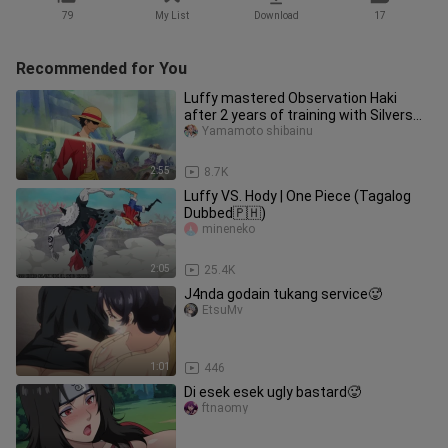
79
My List
Download
17
Recommended for You
Luffy mastered Observation Haki
after 2 years of training with Silvers
Rayleigh || ONE PIECE
Yamamoto shibainu
2:55
8.7K
Luffy VS. Hody | One Piece (Tagalog
Dubbed🇵🇭)
mineneko
2:05
25.4K
J4nda godain tukang service🥵
EtsuMv
1:01
446
Di esek esek ugly bastard🥵
ftnaomy