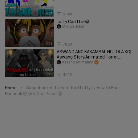
4:07
51.8K
Luffy Can't Lie😂
Mistah Joker
0:24
78.5K
ASWANG ANG KAKAMBAL NG LOLA KO|
Aswang Story|Animated Horror
Stories|Tagalog Animation
Kessho Animation
7:40
47.1K
Home
Sanji shocked to learn that Luffy lives with Boa
>
Hancock 🤣😍 // One Piece 🤩