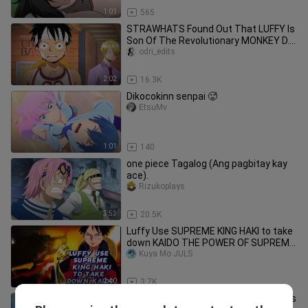
1:01
565
STRAWHATS Found Out That LUFFY Is
Son Of The Revolutionary MONKEY D.
DRAGON 🤣😯😯🤣 // One Piece 😍
odri_edits
2:02
16.3K
Dikocokinn senpai 🥵
EtsuMv
1:01
140
one piece Tagalog (Ang pagbitay kay
ace).
Rizukoplays
3:53
20.5K
Luffy Use SUPREME KING HAKI to take
down KAIDO THE POWER OF SUPREME
KING
Kuya Mo JULS
2:40
3.7K
Just luffy being luffy | funny moments