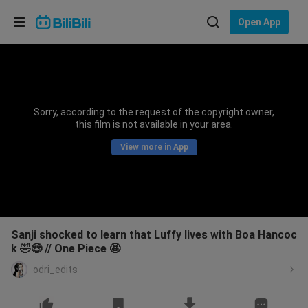
Choose your language
Open App
English
Language: English
ภาษาไทย
Sorry, according to the request of the copyright owner,
Sign
this film is not available in your area.
Tiếng Việt
In
View more in App
Bahasa Indonesia
Bahasa Melayu
Sanji shocked to learn that Luffy lives with Boa Hancoc
k 🤣😍 // One Piece 🤩
odri_edits