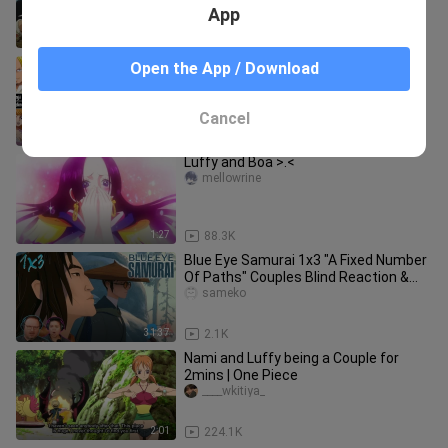
App
5:44
12.8K
Possibly Straw Hats Couples At The
Open the App / Download
End Of One Piece
sameko
Cancel
2:02
607
Luffy and Boa >.<
mellowrine
1:27
88.3K
Blue Eye Samurai 1x3 "A Fixed Number
Of Paths" Couples Blind Reaction &
Review! Re-edit REUPLOAD
sameko
31:37
2.1K
Nami and Luffy being a Couple for
2mins | One Piece
____wkitiya_
2:01
224.1K