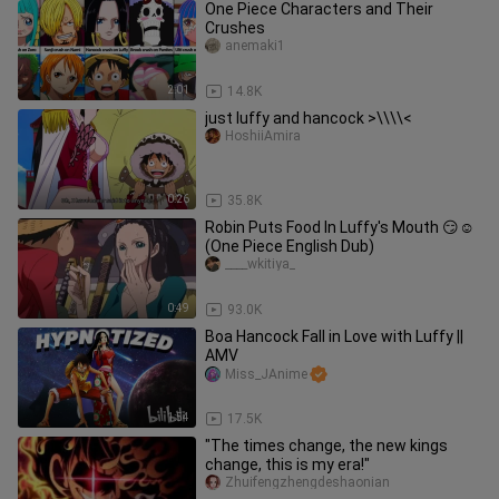
One Piece Characters and Their
Crushes
anemaki1
2:01
14.8K
just luffy and hancock >\\\\<
HoshiiAmira
0:26
35.8K
Robin Puts Food In Luffy's Mouth 😏☺️
(One Piece English Dub)
____wkitiya_
0:49
93.0K
Boa Hancock Fall in Love with Luffy ||
AMV
Miss_JAnime
1:54
17.5K
"The times change, the new kings
change, this is my era!"
Zhuifengzhengdeshaonian