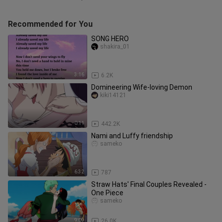
Recommended for You
SONG HERO
shakira_01
3:16
6.2K
Domineering Wife-loving Demon
kiki14121
0:11
442.2K
Nami and Luffy friendship
sameko
6:32
787
Straw Hats' Final Couples Revealed -
One Piece
sameko
9:09
26.0K