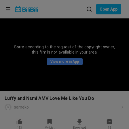
Choose your language
Open App
English
Language: English
ภาษาไทย
Sorry, according to the request of the copyright owner,
Sign
this film is not available in your area.
Tiếng Việt
In
View more in App
Bahasa Indonesia
Bahasa Melayu
Luffy and Nsmi AMV Love Me Like You Do
sameko
153
My List
Download
12