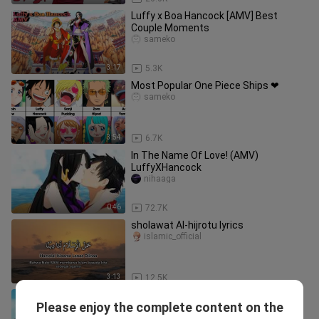
Luffy x Boa Hancock [AMV] Best
Couple Moments
sameko
3:17
5.3K
Most Popular One Piece Ships ❤
sameko
3:54
6.7K
In The Name Of Love! (AMV)
LuffyXHancock
nihaaga
0:46
72.7K
sholawat Al-hijrotu lyrics
islamic_official
3:13
12.5K
More Luffy & Nami Wholesome
Please enjoy the complete content on the
Moments
____wkitiya_