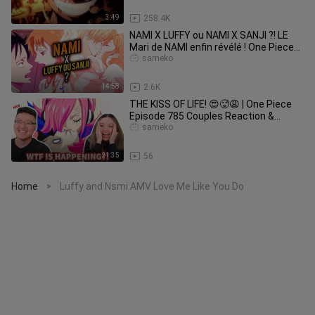
3:49
258.4K
NAMI X LUFFY ou NAMI X SANJI ?! LE
Mari de NAMI enfin révélé ! One Piece
Théorie
sameko
14:58
2.6K
THE KISS OF LIFE! 😍🥵😩 | One Piece
Episode 785 Couples Reaction &
Discussion
sameko
21:35
56
Home
Luffy and Nsmi AMV Love Me Like You Do
>