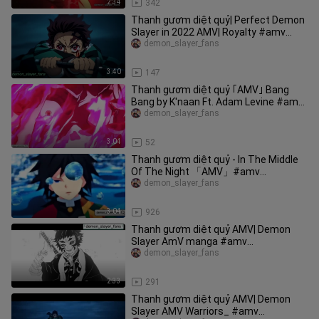
2:34
342
Thanh gươm diệt quỷ| Perfect Demon
Slayer in 2022 AMV| Royalty #amv
#anime
demon_slayer_fans
3:40
147
Thanh gươm diệt quỷ ｢AMV｣ Bang
Bang by K'naan Ft. Adam Levine #amv
#demonslayer
demon_slayer_fans
3:04
52
Thanh gươm diệt quỷ - In The Middle
Of The Night 「AMV」#amv
#demonslayer
demon_slayer_fans
3:04
926
Thanh gươm diệt quỷ AMV| Demon
Slayer AmV manga #amv
#demonslayer
demon_slayer_fans
2:33
291
Thanh gươm diệt quỷ AMV| Demon
Slayer AMV Warriors_ #amv