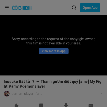
Choose your language
Open App
English
Language: English
ภาษาไทย
Sorry, according to the request of the copyright owner,
Sign
this film is not available in your area.
Tiếng Việt
In
View more in App
Bahasa Indonesia
Bahasa Melayu
Inosuke Bất tử_?! — Thanh gươm diệt quỷ [amv] My Fig
ht #amv #demonslayer
demon_slayer_fans