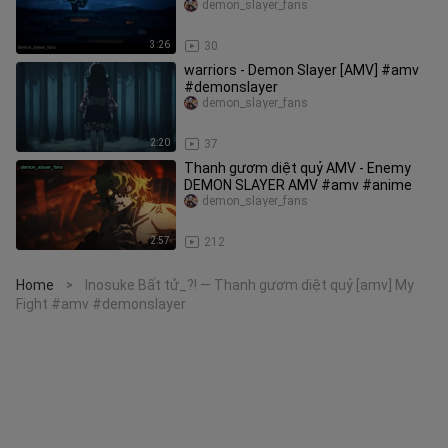
#demonslayer
demon_slayer_fans
3:26
30
warriors - Demon Slayer [AMV] #amv
#demonslayer
demon_slayer_fans
2:20
37
Thanh gươm diệt quỷ AMV - Enemy
DEMON SLAYER AMV #amv #anime
demon_slayer_fans
2:57
212
Home
Inosuke Bất tử_?! — Thanh gươm diệt quỷ [amv] My
>
Fight #amv #demonslayer