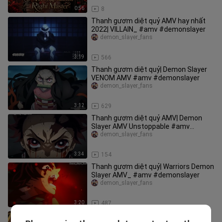
0:56
8
Thanh gươm diệt quỷ AMV hay nhất
2022| VILLAIN_ #amv #demonslayer
demon_slayer_fans
3:19
566
Thanh gươm diệt quỷ| Demon Slayer
VENOM AMV #amv #demonslayer
demon_slayer_fans
3:12
629
Thanh gươm diệt quỷ AMV| Demon
Slayer AMV Unstoppable #amv
#demonslayer
demon_slayer_fans
3:34
154
Thanh gươm diệt quỷ| Warriors Demon
Slayer AMV_ #amv #demonslayer
demon_slayer_fans
3:20
487
Thanh gươm diệt quỷ Demon