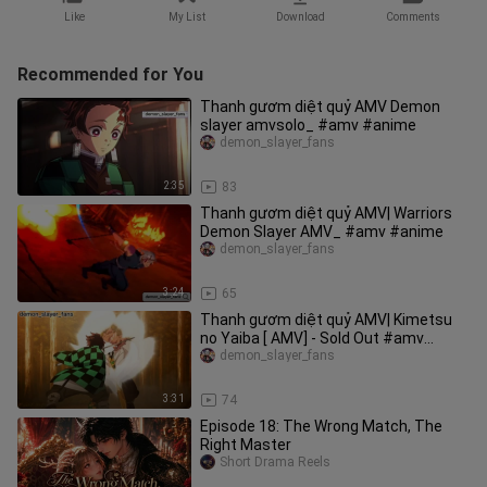
Like
My List
Download
Comments
Recommended for You
Thanh gươm diệt quỷ AMV Demon
slayer amvsolo_ #amv #anime
demon_slayer_fans
2:35
83
Thanh gươm diệt quỷ AMV| Warriors
Demon Slayer AMV_ #amv #anime
demon_slayer_fans
3:24
65
Thanh gươm diệt quỷ AMV| Kimetsu
no Yaiba [ AMV] - Sold Out #amv
#demonslayer
demon_slayer_fans
3:31
74
Episode 18: The Wrong Match, The
Right Master
Short Drama Reels