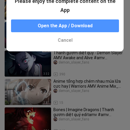
Please enjoy the complete content on the
SlayerAMV Can You Feel My Heart_
#amv #anime
demon_slayer_fans
App
3:01
34
Thanh gươm diệt quỷ| Demon Slayer_
Open the App / Download
Nezuko - Monster #amv
#demonslayer
demon_slayer_fans
Cancel
2:57
933
Thanh gươm diệt quỷ - Demon Slayer
AMV Awake and Alive #amv
#demonslayer
demon_slayer_fans
3:32
390
Anime tổng hợp chém nhau múa lửa
cực hay | Warriors AMV Anime Mix_
#amv #anime
demon_slayer_fans
3:21
15
Bones | Imagine Dragons | Thanh
gươm diệt quỷ editamv #amv
#demonslayer
demon_slayer_fans