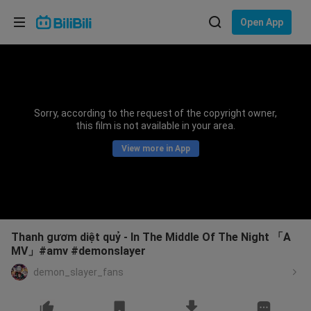
Choose your language
Open App
English
Language: English
ภาษาไทย
Sorry, according to the request of the copyright owner,
Sign
this film is not available in your area.
Tiếng Việt
In
View more in App
Bahasa Indonesia
Bahasa Melayu
Thanh gươm diệt quỷ - In The Middle Of The Night 「A
MV」#amv #demonslayer
demon_slayer_fans