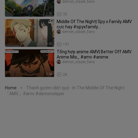
demon_slayer_fans
3:03
35
Middle Of The Night| Spy x Family AMV
cực hay #spyxfamily
#hotanimethang4 #amv
demon_slayer_fans
3:03
197
Tổng hợp anime AMV| Better Off AMV
Anime Mix_ #amv #anime
demon_slayer_fans
3:04
28
Home
Thanh gươm diệt quỷ - In The Middle Of The Night
>
「AMV」#amv #demonslayer