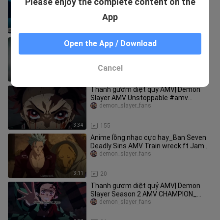
Please enjoy the complete content on the
Slayer AMV |Royalty_ #amv
#demonslayer
demon_slayer_fans
App
3:40
35
Thanh gươm diệt quỷ| Demon
Open the App / Download
Slayer「AMV」Set Fire to the Rain
(Adele) #amv #anime
demon_slayer_fans
Cancel
3:40
52
Thanh gươm diệt quỷ AMV| Demon
Slayer AMV Unstoppable #amv
#demonslayer
demon_slayer_fans
3:34
155
Anime lồng nhạc cực hay_Ban Seven
Deadly Sins AMV Train wreck ft James
Arthur_ #amv #anime
demon_slayer_fans
3:11
20
Thanh gươm diệt quỷ AMV| Demon
Slayer Season 2 AMV CHAMPION_
#amv #demonslayer
demon_slayer_fans