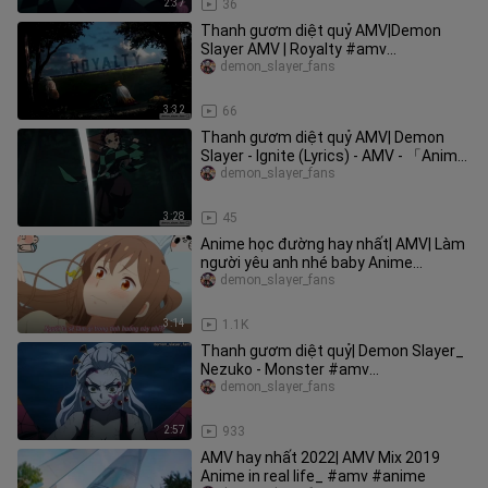
2:37
36
Thanh gươm diệt quỷ AMV|Demon
Slayer AMV | Royalty #amv
#demonslayer
demon_slayer_fans
3:32
66
Thanh gươm diệt quỷ AMV| Demon
Slayer - Ignite (Lyrics) - AMV - 「Anime
AMV」#amv #demonslayer
demon_slayer_fans
3:28
45
Anime học đường hay nhất| AMV| Làm
người yêu anh nhé baby Anime
Tsurezure Children #SchoolTime
demon_slayer_fans
3:14
1.1K
Thanh gươm diệt quỷ| Demon Slayer_
Nezuko - Monster #amv
#demonslayer
demon_slayer_fans
2:57
933
AMV hay nhất 2022| AMV Mix 2019
Anime in real life_ #amv #anime