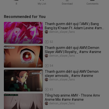
8
My List
Download
Comments
Recommended for You
Thanh gươm diệt quỷ ｢AMV｣ Bang
Bang by K'naan Ft. Adam Levine #amv
#demonslayer
demon_slayer_fans
3:04
52
Thanh gươm diệt quỷ AMV| Demon
Slayer AMV | Royalty_ #amv #anime
demon_slayer_fans
3:44
54
Thanh gươm diệt quỷ AMV Demon
slayer amvsolo_ #amv #anime
demon_slayer_fans
2:35
83
Tổng hợp anime AMV - Throne Amv
Anime Mix #amv #anime
demon_slayer_fans