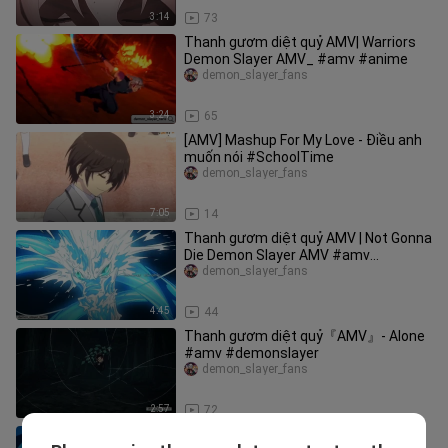
3:14
73
Thanh gươm diệt quỷ AMV| Warriors
Demon Slayer AMV_ #amv #anime
demon_slayer_fans
3:24
65
[AMV] Mashup For My Love - Điều anh
muốn nói #SchoolTime
demon_slayer_fans
7:05
14
Thanh gươm diệt quỷ AMV | Not Gonna
Die Demon Slayer AMV #amv
#demonslayer
demon_slayer_fans
4:45
44
Thanh gươm diệt quỷ『AMV』- Alone
#amv #demonslayer
demon_slayer_fans
2:57
72
Thanh gươm diệt quỷ AMV| Demon