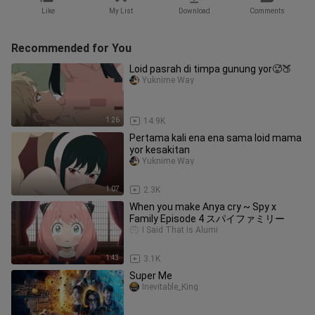
Like
My List
Download
Comments
Recommended for You
Loid pasrah di timpa gunung yor🥵🍑
Yuknime Way
1:26
14.9K
Pertama kali ena ena sama loid mama
yor kesakitan
Yuknime Way
1:07
2.3K
When you make Anya cry ~ Spy x
Family Episode 4 スパイファミリー
I Said That Is Alumi
1:43
3.1K
Super Me
Inevitable_King