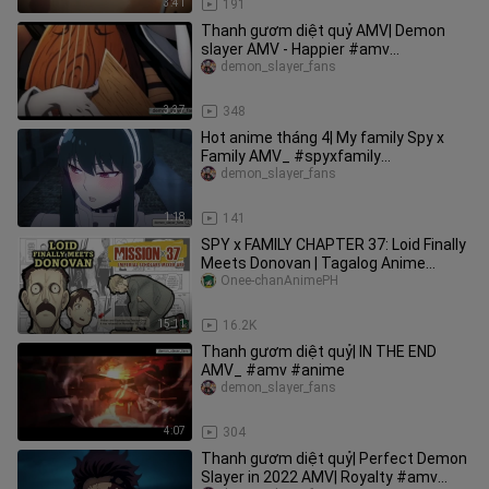
3:41
191
Thanh gươm diệt quỷ AMV| Demon
slayer AMV - Happier #amv
#demonslayer
demon_slayer_fans
3:37
348
Hot anime tháng 4| My family Spy x
Family AMV_ #spyxfamily
#hotanimethang4
demon_slayer_fans
1:18
141
SPY x FAMILY CHAPTER 37: Loid Finally
Meets Donovan | Tagalog Anime
Review
Onee-chanAnimePH
15:11
16.2K
Thanh gươm diệt quỷ| IN THE END
AMV_ #amv #anime
demon_slayer_fans
4:07
304
Thanh gươm diệt quỷ| Perfect Demon
Slayer in 2022 AMV| Royalty #amv