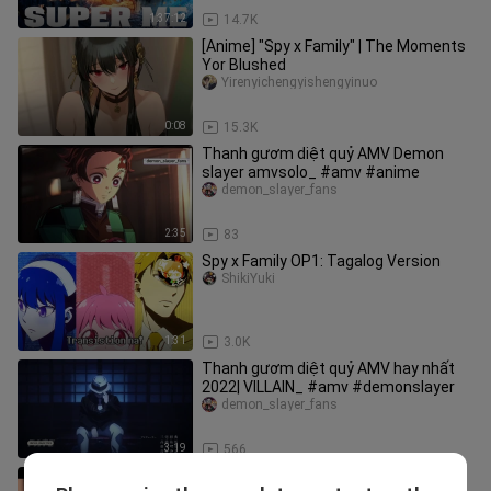
1:37:12
14.7K
[Anime] "Spy x Family" | The Moments
Yor Blushed
Yirenyichengyishengyinuo
0:08
15.3K
Thanh gươm diệt quỷ AMV Demon
slayer amvsolo_ #amv #anime
demon_slayer_fans
2:35
83
Spy x Family OP1: Tagalog Version
ShikiYuki
1:31
3.0K
Thanh gươm diệt quỷ AMV hay nhất
2022| VILLAIN_ #amv #demonslayer
demon_slayer_fans
3:19
566
sibling always love each other