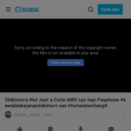
Choose your language
Open App
English
Language: English
ภาษาไทย
Sorry, according to the request of the copyright owner,
Sign
this film is not available in your area.
Tiếng Việt
In
View more in App
Bahasa Indonesia
Bahasa Melayu
Shikimoris Not Just a Cutie AMV cực hay| Payphone #k
awaiidakejanaishikimori-san #hotanimethang4
demon_slayer_fans