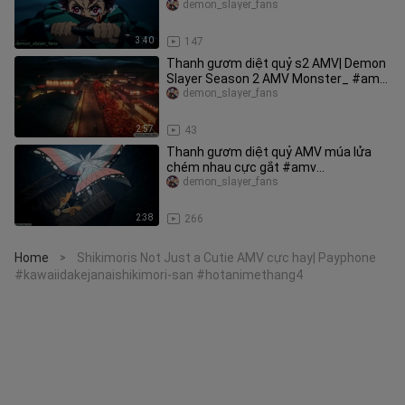
#anime
demon_slayer_fans
3:40
147
Thanh gươm diệt quỷ s2 AMV| Demon
Slayer Season 2 AMV Monster_ #amv
#demonslayer
demon_slayer_fans
2:57
43
Thanh gươm diệt quỷ AMV múa lửa
chém nhau cực gắt #amv
#demonslayer
demon_slayer_fans
2:38
266
Home
Shikimoris Not Just a Cutie AMV cực hay| Payphone
>
#kawaiidakejanaishikimori-san #hotanimethang4