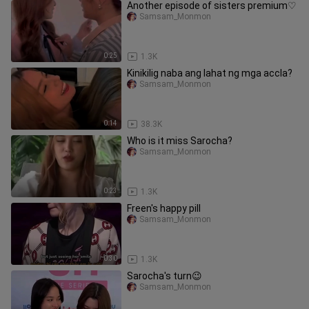
Another episode of sisters premium♡
Samsam_Monmon
0:25
1.3K
Kinikilig naba ang lahat ng mga accla?
Samsam_Monmon
0:14
38.3K
Who is it miss Sarocha?
Samsam_Monmon
0:23
1.3K
Freen's happy pill
Samsam_Monmon
0:30
1.3K
Sarocha's turn😉
Samsam_Monmon