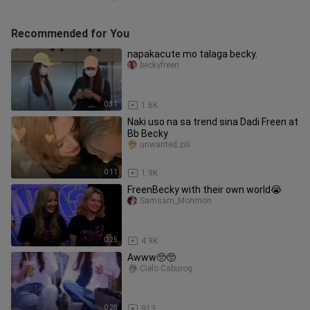
Recommended for You
napakacute mo talaga becky.
beckyfreen
0:31
1.6K
Naki uso na sa trend sina Dadi Freen at
Bb Becky
unwanted.ziii
0:11
1.9K
FreenBecky with their own world😭
Samsam_Monmon
0:25
4.9K
Awww🥺🥺
Cielo Caburog
0:28
913