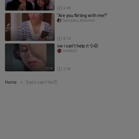
0:24
6.9K
"Are you flirting with me?"
Samsam_Monmon
0:57
8.1K
ow i can't help it 💦🤭
ninilili23
0:16
2.3K
Home
Eye's can't lie🥺
>