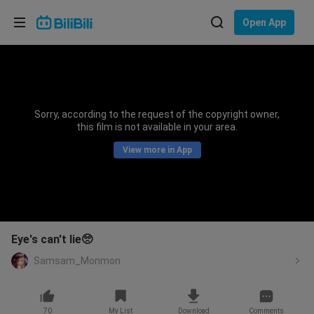
Choose your language
Open App
English
Language: English
ภาษาไทย
Sorry, according to the request of the copyright owner,
Sign
this film is not available in your area.
Tiếng Việt
In
View more in App
Bahasa Indonesia
Bahasa Melayu
Eye's can't lie🥺
Samsam_Monmon
70
My List
Download
Comments