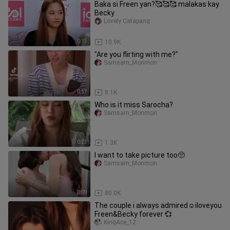
Baka si Freen yan?🥰🥰🥰 malakas kay
Becky
Lovely Catapang
0:13
10.9K
"Are you flirting with me?"
Samsam_Monmon
0:57
8.1K
Who is it miss Sarocha?
Samsam_Monmon
0:23
1.3K
I want to take picture too🥺
Samsam_Monmon
0:09
80.0K
The couple i always admired☺️iloveyou
Freen&Becky forever 💞
KingAce_12