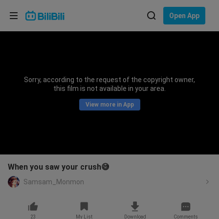
Choose your language
Open App
English
Language: English
ภาษาไทย
Sorry, according to the request of the copyright owner,
Sign
this film is not available in your area.
Tiếng Việt
In
View more in App
Bahasa Indonesia
Bahasa Melayu
When you saw your crush😅
Samsam_Monmon
23
My List
Download
Comments