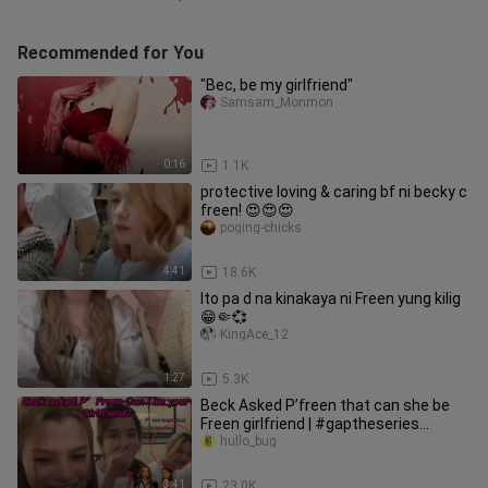
Recommended for You
"Bec, be my girlfriend"
Samsam_Monmon
0:16
1.1K
protective loving & caring bf ni becky c
freen! 😍😍😍
poging-chicks
4:41
18.6K
Ito pa d na kinakaya ni Freen yung kilig
😁🤏💞
KingAce_12
1:27
5.3K
Beck Asked P’freen that can she be
Freen girlfriend | #gaptheseries
#freenbeck #gapyuri #gl #douyin
hullo_bug
3:41
23.0K