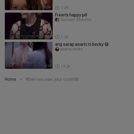
0:24
3.2K
Freen's happy pill
Samsam_Monmon
0:30
1.3K
ang sarap asarin ni becky 😅
poging-chicks
2:14
13.2K
Home
When you saw your crush😅
>