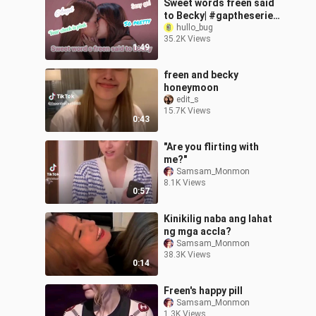
Sweet words freen said
to Becky| #gaptheseries
#freenbecky #gapyuri
hullo_bug
35.2K Views
#báchhợp #douyin
1:49
#girlfriend
freen and becky
honeymoon
edit_s
15.7K Views
0:43
"Are you flirting with
me?"
Samsam_Monmon
8.1K Views
0:57
Kinikilig naba ang lahat
ng mga accla?
Samsam_Monmon
38.3K Views
0:14
Freen's happy pill
Samsam_Monmon
1.3K Views