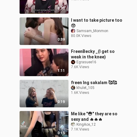
0:30
I want to take picture too
🥺
Samsam_Monmon
80.0K Views
0:09
FreenBecky _(I get so
weak in the knee)
Egrasuee16
7.6K Views
1:11
freen lng sakalam 🥰🥰
khulet_105
1.6K Views
0:19
Me like "😳" they are so
sexy and 🔥🔥🔥
KingAce_12
7.1K Views
0:15