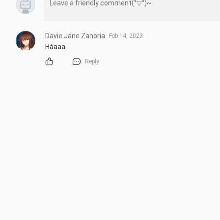
Davie Jane Zanoria
Feb 14, 2023
Hàaaa
Reply