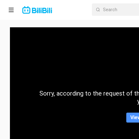
Home
Anime
Short
Drama
Trending
Sorry, according to the request of the
Category
Vie