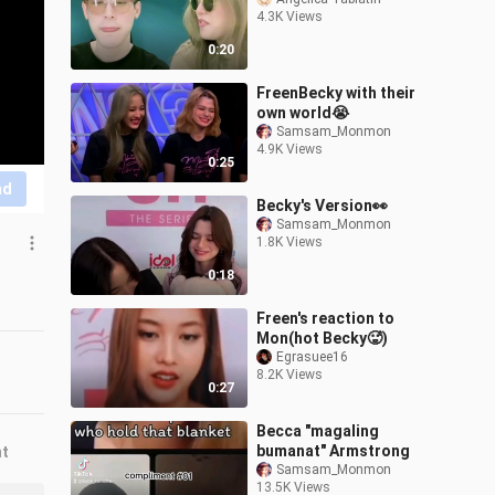
4.3K Views
0:20
FreenBecky with their
own world😭
Samsam_Monmon
4.9K Views
0:25
nd
Becky's Version👀
Samsam_Monmon
1.8K Views
0:18
Freen's reaction to
Mon(hot Becky🥵)
Egrasuee16
8.2K Views
0:27
Becca "magaling
bumanat" Armstrong
nt
Samsam_Monmon
13.5K Views