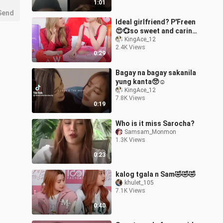
1:01
Send
Ideal girlfriend? P'Freen
😍💞so sweet and caring
💞
KingAce_12
2.4K Views
0:29
Bagay na bagay sakanila
yung kanta🥺☺️
KingAce_12
7.8K Views
0:19
Who is it miss Sarocha?
Samsam_Monmon
1.3K Views
0:23
kalog tgala n Sam🤣🤣🤣
khulet_105
7.1K Views
0:40