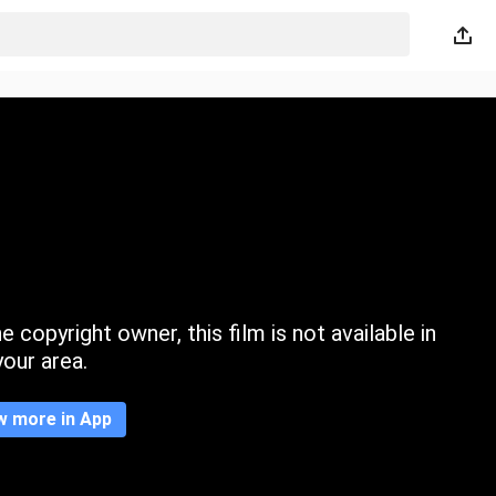
 copyright owner, this film is not available in
your area.
w more in App