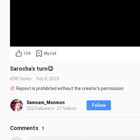
124
My List
Sarocha's turn😉
6.9K Views
Feb 8, 2023
Repost is prohibited without the creator's permission.
Samsam_Monmon
Follow
322 Followers · 27 Videos
Comments
1