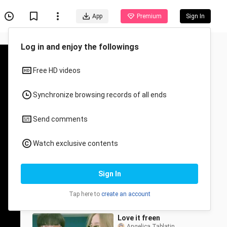
App
Premium
Sign In
Recommended for You
All
Anime
Eye's can't lie🥺
Samsam_Monmon
2.5K Views
0:27
Love it freen
Angelica Tablatin