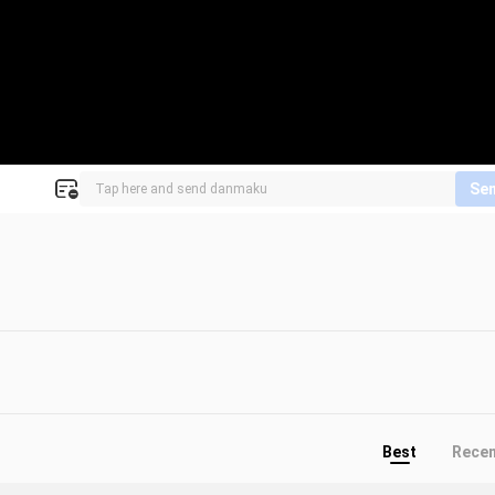
Se
Best
Rece