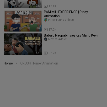
2:43
12.1K
PAMIMILI EXPERIENCE | Pinoy
Animation
Pinoy Funny Videos.
5:05
37.0K
Babalu Nagpabinyag Kay Mang Kevin
Movies Addict
3:31
32.7K
Home
CRUSH | Pinoy Animation
>