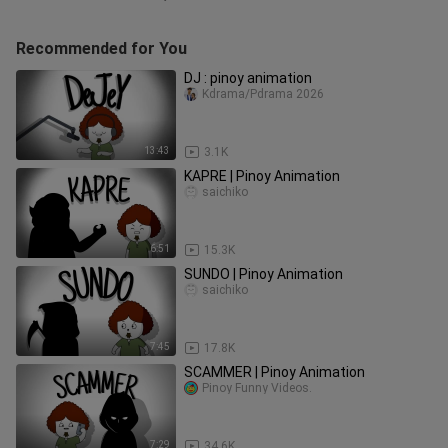
Recommended for You
DJ : pinoy animation
Kdrama/Pdrama 2026
13:43
3.1K
KAPRE | Pinoy Animation
saichiko
6:51
15.3K
SUNDO | Pinoy Animation
saichiko
7:45
17.8K
SCAMMER | Pinoy Animation
Pinoy Funny Videos.
7:29
34.6K