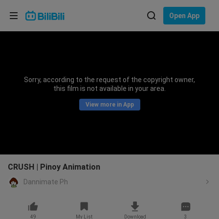
Choose your language
Open App
English
Language: English
ภาษาไทย
Sorry, according to the request of the copyright owner,
Sign
this film is not available in your area.
Tiếng Việt
In
View more in App
Bahasa Indonesia
Bahasa Melayu
CRUSH | Pinoy Animation
Dannimate Ph
49
My List
Download
3