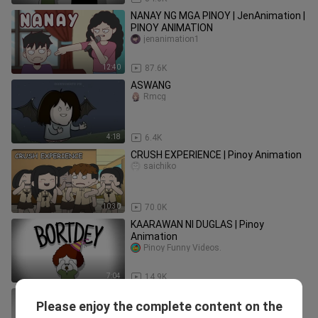
NANAY NG MGA PINOY | JenAnimation |
PINOY ANIMATION
jenanimation1
12:40
87.6K
ASWANG
Rmcg
4:18
6.4K
CRUSH EXPERIENCE | Pinoy Animation
saichiko
10:30
70.0K
KAARAWAN NI DUGLAS | Pinoy
Animation
Pinoy Funny Videos.
7:04
14.9K
FREE SHOT SA MANLILIGAW | Pinoy
Please enjoy the complete content on the
Animation
saichiko