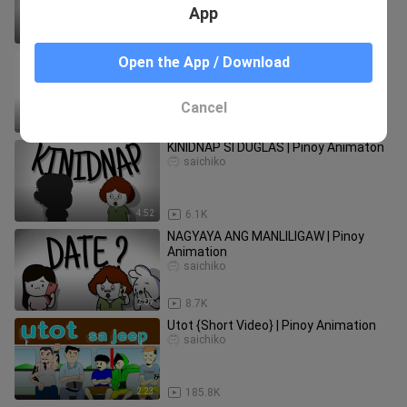
App
2:47
19.6K
DOKTOR | Pinoy Animation
Open the App / Download
saichiko
Cancel
4:25
10.6K
KINIDNAP SI DUGLAS | Pinoy Animaton
saichiko
4:52
6.1K
NAGYAYA ANG MANLILIGAW | Pinoy
Animation
saichiko
2:07
8.7K
Utot {Short Video} | Pinoy Animation
saichiko
2:23
185.8K