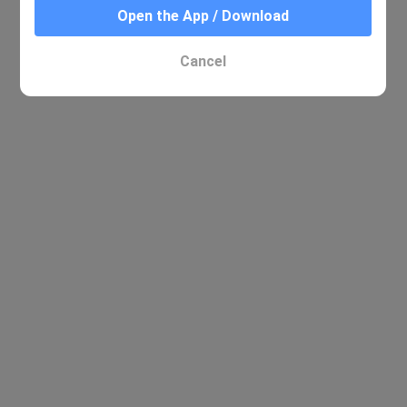
Open the App / Download
Cancel