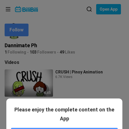
Choose your language
Open App
English
Follow
Language: English
ภาษาไทย
Dannimate Ph
Sign
1
Following
103
Followers
49
Likes
Tiếng Việt
In
Videos
Bahasa Indonesia
CRUSH | Pinoy Animation
6.7K Views
Bahasa Melayu
4:45
Please enjoy the complete content on the
App