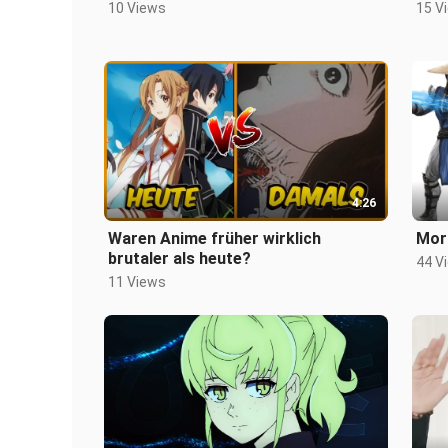
10 Views
15 V
4:26
Waren Anime früher wirklich
Mor
brutaler als heute?
44 V
11 Views