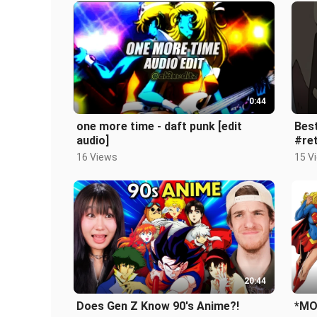
0:44
one more time - daft punk [edit
Bes
audio]
#re
16 Views
15 V
20:44
Does Gen Z Know 90's Anime?!
*MO