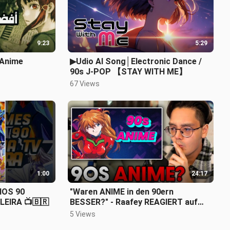
9:23
5:29
ة التسعينات 90s Anime
▶Udio AI Song│Electronic Dance /
90s J-POP 【STAY WITH ME】
67 Views
1:00
24:17
NOS 90
"Waren ANIME in den 90ern
LEIRA 📺🇧🇷
BESSER?" - Raafey REAGIERT auf
@FerusDE
5 Views