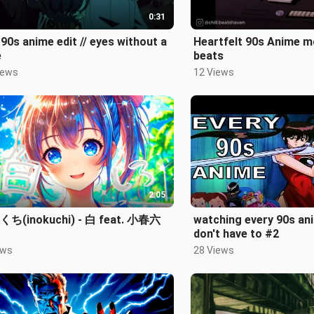
0:31
90s anime edit // eyes without a
Heartfelt 90s Anime m
e
beats
iews
12 Views
2:05
ち(inokuchi) - 白 feat. 小春六
watching every 90s an
don't have to #2
ews
28 Views