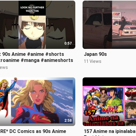
0:57
t 90s Anime #anime #shorts
Japan 90s
troanime #manga #animeshorts
11 Views
iews
2:58
RE* DC Comics as 90s Anime
157 Anime na ipinalaba