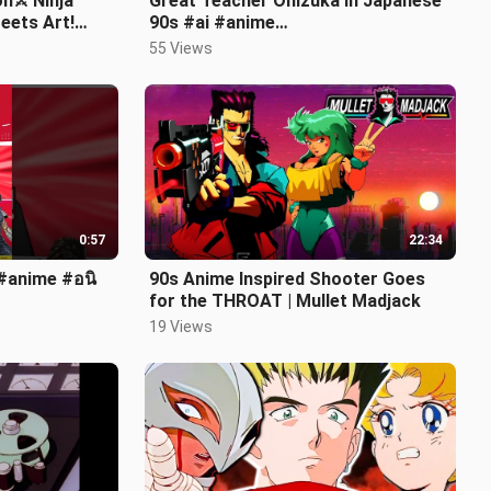
n⚔️ Ninja
Great Teacher Onizuka in Japanese
eets Art!
90s #ai #anime
ons
#greatteacheronizuka #japanese
55 Views
0:57
22:34
 #anime #อนิ
90s Anime Inspired Shooter Goes
for the THROAT | Mullet Madjack
19 Views