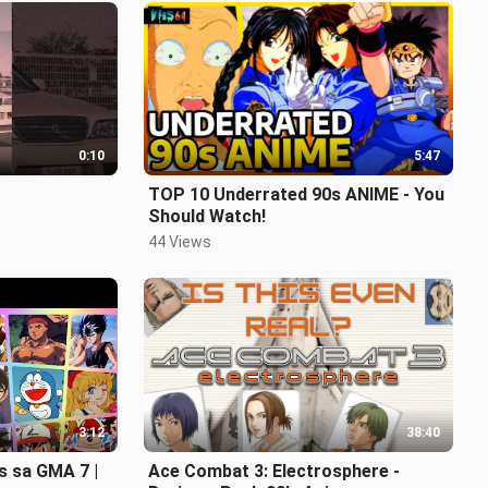
0:10
5:47
TOP 10 Underrated 90s ANIME - You
Should Watch!
44 Views
3:12
38:40
s sa GMA 7 |
Ace Combat 3: Electrosphere -