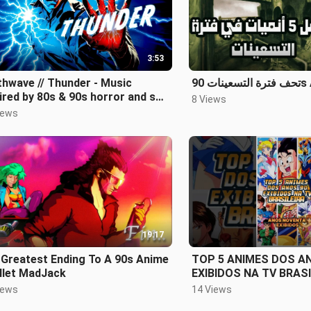
3:53
hwave // Thunder - Music
تحف فتر
ired by 80s & 90s horror and sci-
8 Views
iews
19:17
 Greatest Ending To A 90s Anime
TOP 5 ANIMES DOS A
llet MadJack
EXIBIDOS NA TV BRASI
iews
14 Views