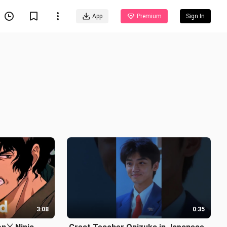
App
Premium
Sign In
3:08
0:35