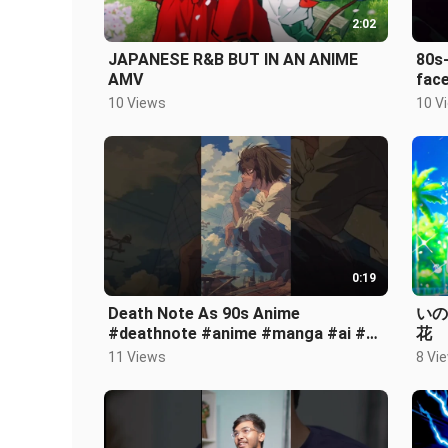
2:02
JAPANESE R&B BUT IN AN ANIME
80s-
AMV
fac
10 Views
10 V
0:19
Death Note As 90s Anime
いのく
#deathnote #anime #manga #ai #fy
花
#fypage #fyp #shorts #enjoy
11 Views
8 Vi
#funny #aianime