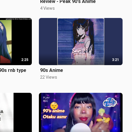
Review - Peak 90's Anime
4 Views
2:25
3:21
 90s rnb type
90s Anime
22 Views