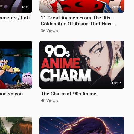
4:01
22:53
oments / Lofi
11 Great Animes From The 90s -
Golden Age Of Anime That Have
Aged Like Fine Wine - Explored
36 Views
56:37
13:17
ime so you
The Charm of 90s Anime
40 Views