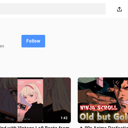
Follow
kes
1:42