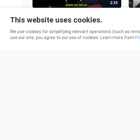
2:33
Aries - 90 DAYS [Lyrics / AMV]
AIU
This website uses cookies.
SAM
4 Views
Sou
18 V
We use cookies for simplifying relevant operations (such as rema
use our site, you agree to our use of cookies. Learn more from
Pr
2:33
*EVEN MORE* DC Comics as 90s
NOS
Anime
Ani
8 Views
98 V