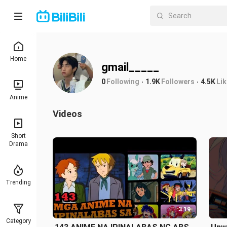
Home
gmail_____
0
Following
1.9K
Followers
4.5K
Li
Anime
Videos
Short
Drama
Trending
3:19
Category