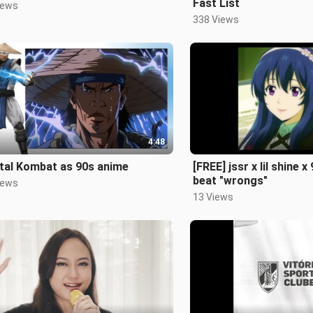
Fast List
iews
338 Views
4:48
tal Kombat as 90s anime
[FREE] jssr x lil shine x
beat "wrongs"
iews
13 Views