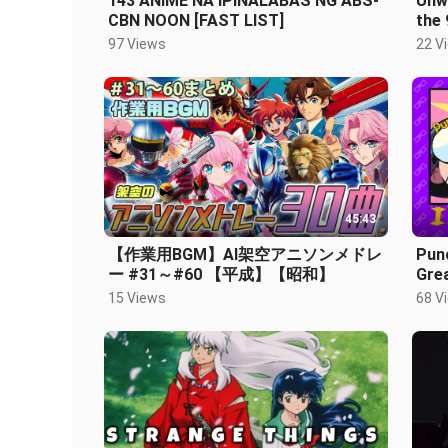
143 ANIME NA IPINALABAS NG ABS-
Unwi
CBN NOON [FAST LIST]
the 
97 Views
22 V
45:43
【作業用BGM】AI架空アニソンメドレ
Punc
ー #31～#60 【平成】【昭和】
Gre
Anim
15 Views
68 V