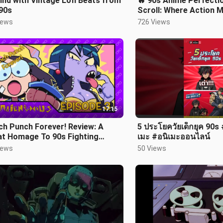
nd with Vintage Lofi Beats from
🔥 90s Anime Perfectio
90s
Scroll: Where Action M
#animerecommendati
iews
726 Views
#classicanime
17:15
h Punch Forever! Review: A
5 ประโยควัยเด็กยุค 90s
at Homage To 90s Fighting
เมะ #อนิเมะออนไลน์
e - Indiehemius
iews
50 Views