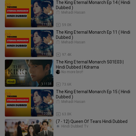
The King Eternal Monarch Ep 14 ( Hindi
Dubbed )
Mehadi Hasan
1:11:31
59.0K
The King Eternal Monarch Ep 11 ( Hindi
Dubbed )
Mehadi Hasan
1:12:02
97.4K
The King Eternal Monarch S01E03 |
Hindi Dubbed | Kdrama
No more bro!!
1:11:38
73.6K
The King Eternal Monarch Ep 15 ( Hindi
Dubbed )
Mehadi Hasan
1:20:38
63.8K
(7 - 12) Queen Of Tears Hindi Dubbed
Hindi Dubbed Tv