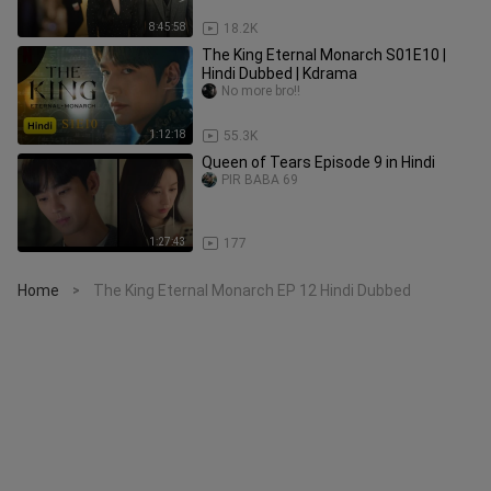
8:45:58
18.2K
The King Eternal Monarch S01E10 |
Hindi Dubbed | Kdrama
No more bro!!
1:12:18
55.3K
Queen of Tears Episode 9 in Hindi
PIR BABA 69
1:27:43
177
Home
The King Eternal Monarch EP 12 Hindi Dubbed
>