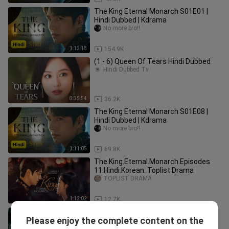
The King Eternal Monarch S01E01 |
Hindi Dubbed | Kdrama
No more bro!!
1:12:18
154.9K
(1 - 6) Queen Of Tears Hindi Dubbed
Hindi Dubbed Tv
8:35:54
36.2K
The King Eternal Monarch S01E08 |
Hindi Dubbed | Kdrama
No more bro!!
1:11:05
69.8K
The.King.Eternal.Monarch.Episodes
11.Hindi.Korean. Toplist Drama
TOPLIST DRAMA
1:12:02
12.7K
The King Eternal Monarch EP 14 Hindi
Please enjoy the complete content on the
Dubbed
Yuki Vd