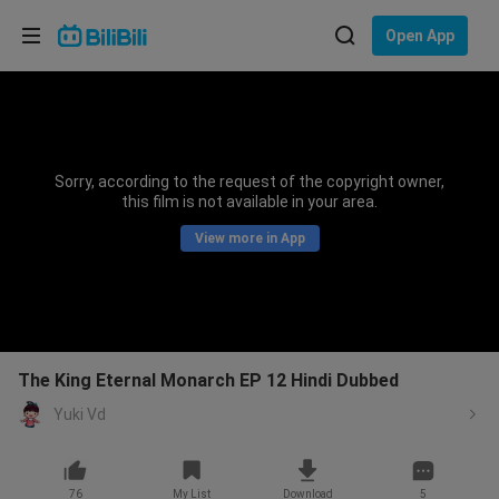
Choose your language
Open App
English
Language: English
ภาษาไทย
Sorry, according to the request of the copyright owner,
Sign
this film is not available in your area.
Tiếng Việt
In
View more in App
Bahasa Indonesia
Bahasa Melayu
The King Eternal Monarch EP 12 Hindi Dubbed
Yuki Vd
76
My List
Download
5