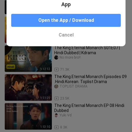
App
1:11:53
10.9K
The King Eternal Monarch Ep 1 ( Hindi
Open the App / Download
Dubbed )
Mehadi Hasan
Cancel
1:12:18
142.8K
The King Eternal Monarch S01E07 |
Hindi Dubbed | Kdrama
No more bro!!
1:12:12
71.3K
The.King.Eternal.Monarch Episodes 09
.Hindi.Korean. Toplist Drama
TOPLIST DRAMA
1:11:25
23.5K
The King Eternal Monarch EP 08 Hindi
Dubbed
Yuki Vd
1:13:10
8.3K