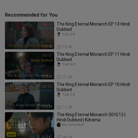
Recommended for You
The King Eternal Monarch EP 13 Hindi
Dubbed
Yuki Vd
1:13:08
10.5K
The King Eternal Monarch EP 11 Hindi
Dubbed
Yuki Vd
1:12:25
21.0K
The King Eternal Monarch EP 10 Hindi
Dubbed
Yuki Vd
1:12:39
11.3K
The King Eternal Monarch S01E13 |
Hindi Dubbed | Kdrama
No more bro!!
1:12:47
43.3K