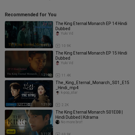
Recommended for You
The King Eternal Monarch EP 14 Hindi
Dubbed
Yuki Vd
1:11:53
10.9K
The King Eternal Monarch EP 15 Hindi
Dubbed
Yuki Vd
1:21:00
11.4K
The_King_Eternal_Monarch_S01_E15
_Hindi_mp4
k-pop_star
1:21:00
2.2K
The King Eternal Monarch S01E08 |
Hindi Dubbed | Kdrama
No more bro!!
1:11:05
69.9K