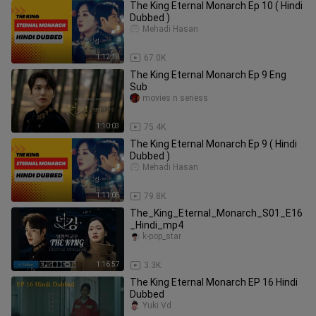
The King Eternal Monarch Ep 10 ( Hindi
Dubbed )
Mehadi Hasan
1:12:18
67.0K
The King Eternal Monarch Ep 9 Eng
Sub
movies n seriess
1:10:03
75.4K
The King Eternal Monarch Ep 9 ( Hindi
Dubbed )
Mehadi Hasan
1:11:05
79.8K
The_King_Eternal_Monarch_S01_E16
_Hindi_mp4
k-pop_star
1:16:57
3.3K
The King Eternal Monarch EP 16 Hindi
Dubbed
Yuki Vd