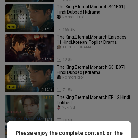
The King Eternal Monarch S01E01 |
Hindi Dubbed | Kdrama
No more bro!!
1:12:18
155.2K
The.King.Eternal.Monarch.Episodes
11.Hindi.Korean. Toplist Drama
TOPLIST DRAMA
1:12:02
12.8K
The King Eternal Monarch S01E07 |
Hindi Dubbed | Kdrama
No more bro!!
1:12:12
71.5K
The King Eternal Monarch EP 12 Hindi
Dubbed
Yuki Vd
1:12:15
13.5K
The King Eternal Monarch EP 10 Hindi
Please enjoy the complete content on the
Dubbed
Yuki Vd