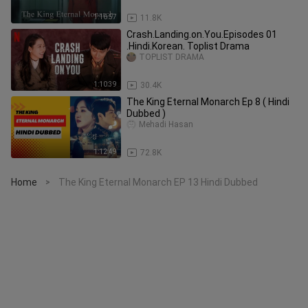
1:16:57
11.8K
Crash.Landing.on.You.Episodes 01
.Hindi.Korean. Toplist Drama
TOPLIST DRAMA
1:10:39
30.4K
The King Eternal Monarch Ep 8 ( Hindi
Dubbed )
Mehadi Hasan
1:12:49
72.8K
Home
The King Eternal Monarch EP 13 Hindi Dubbed
>