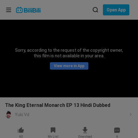
Choose your language
Open App
English
Language: English
ภาษาไทย
Sorry, according to the request of the copyright owner,
Sign
this film is not available in your area.
Tiếng Việt
In
View more in App
Bahasa Indonesia
Bahasa Melayu
The King Eternal Monarch EP 13 Hindi Dubbed
Yuki Vd
60
My List
Download
6