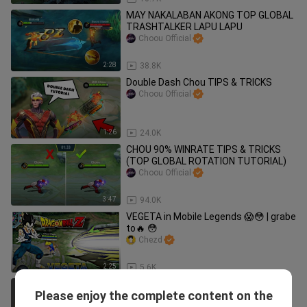
MAY NAKALABAN AKONG TOP GLOBAL
TRASHTALKER LAPU LAPU
Choou Official
2:28
38.8K
Double Dash Chou TIPS & TRICKS
Choou Official
1:26
24.0K
CHOU 90% WINRATE TIPS & TRICKS
(TOP GLOBAL ROTATION TUTORIAL)
Choou Official
3:47
94.0K
VEGETA in Mobile Legends 😱😳 | grabe
to🔥 😳
Chezd
2:25
5.6K
VENOM SQUAD MEET THE KING OF
Please enjoy the complete content on the
BULLET!?