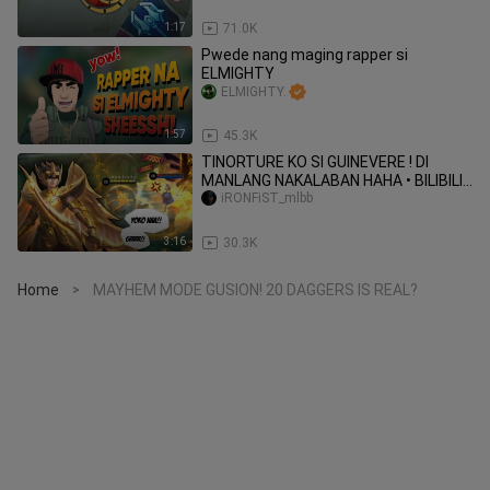
1:17
71.0K
Pwede nang maging rapper si
ELMIGHTY
ELMIGHTY.
1:57
45.3K
TINORTURE KO SI GUINEVERE ! DI
MANLANG NAKALABAN HAHA • BILIBILI •
MLBB
iRONFiST_mlbb
3:16
30.3K
Home
MAYHEM MODE GUSION! 20 DAGGERS IS REAL?
>