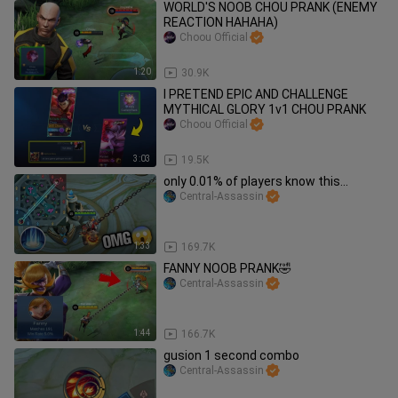
WORLD'S NOOB CHOU PRANK (ENEMY
REACTION HAHAHA)
Choou Official
1:20
30.9K
I PRETEND EPIC AND CHALLENGE
MYTHICAL GLORY 1v1 CHOU PRANK
Choou Official
3:03
19.5K
only 0.01% of players know this...
Central-Assassin
1:33
169.7K
FANNY NOOB PRANK🤣
Central-Assassin
1:44
166.7K
gusion 1 second combo
Central-Assassin