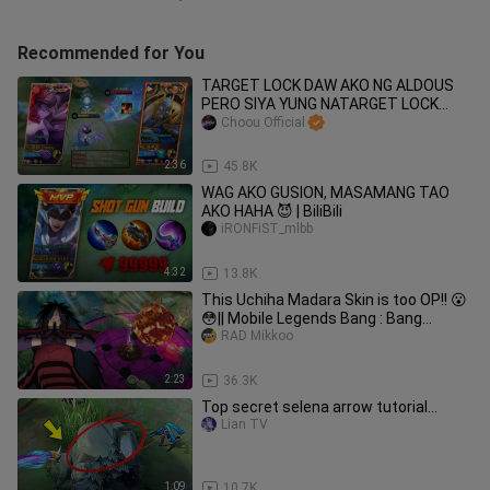
Recommended for You
TARGET LOCK DAW AKO NG ALDOUS
PERO SIYA YUNG NATARGET LOCK
HAHAHA
Choou Official
2:36
45.8K
WAG AKO GUSION, MASAMANG TAO
AKO HAHA 😈 | BiliBili
iRONFiST_mlbb
4:32
13.8K
This Uchiha Madara Skin is too OP!! 😮
😳|| Mobile Legends Bang : Bang
Uchiha Madara
RAD Mikkoo
2:23
36.3K
Top secret selena arrow tutorial…
Lian TV
1:09
10.7K