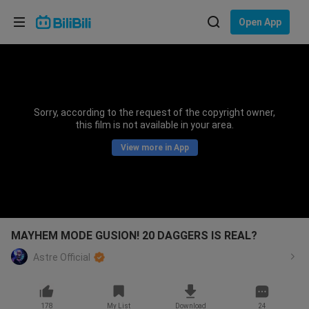
Choose your language
Open App
English
Language: English
ภาษาไทย
Sorry, according to the request of the copyright owner,
Sign
this film is not available in your area.
Tiếng Việt
In
View more in App
Bahasa Indonesia
Bahasa Melayu
MAYHEM MODE GUSION! 20 DAGGERS IS REAL?
Astre Official
178
My List
Download
24