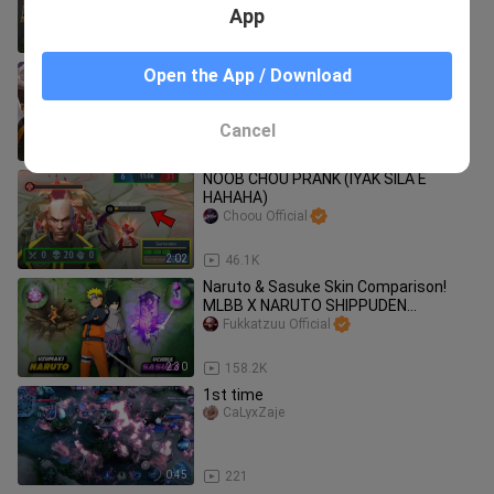
BERTAGZZZ
App
3:53
79.4K
CHOU BIG BUFFED!! ONLY 0.001% CAN
Open the App / Download
DO THIS COMBO
Choou Official
Cancel
2:01
18.8K
NOOB CHOU PRANK (IYAK SILA E
HAHAHA)
Choou Official
2:02
46.1K
Naruto & Sasuke Skin Comparison!
MLBB X NARUTO SHIPPUDEN
#BilibiliCreatorAwards2022
Fukkatzuu Official
2:30
158.2K
1st time
CaLyxZaje
0:45
221