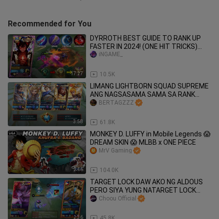
Recommended for You
DYRROTH BEST GUIDE TO RANK UP
FASTER IN 2024! (ONE HIT TRICKS)
100% RECOMMENDED🔥
iNGAME_
17:27
10.5K
LIMANG LIGHTBORN SQUAD SUPREME
ANG NAGSASAMA SAMA SA RANK
GAME 🔥
BERTAGZZZ
3:58
61.8K
MONKEY D. LUFFY in Mobile Legends 😱
DREAM SKIN 😱 MLBB x ONE PIECE
MrV Gaming
2:46
104.0K
TARGET LOCK DAW AKO NG ALDOUS
PERO SIYA YUNG NATARGET LOCK
HAHAHA
Choou Official
2:36
45.8K