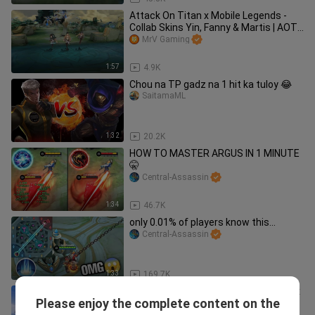
Attack On Titan x Mobile Legends -
Collab Skins Yin, Fanny & Martis | AOT
x MLBB
MrV Gaming
1:57
4.9K
Chou na TP gadz na 1 hit ka tuloy 😂
SaitamaML
1:32
20.2K
HOW TO MASTER ARGUS IN 1 MINUTE
🤫
Central-Assassin
1:34
46.7K
only 0.01% of players know this...
Central-Assassin
1:33
169.7K
MLBB short animated stories - Nana x
Please enjoy the complete content on the
Gusion
King VYNNN.