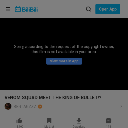
Choose your language
Open App
English
Language: English
ภาษาไทย
Sorry, according to the request of the copyright owner,
Sign
this film is not available in your area.
Tiếng Việt
In
View more in App
Bahasa Indonesia
Bahasa Melayu
VENOM SQUAD MEET THE KING OF BULLET!?
BERTAGZZZ
1.9K
My List
Download
111