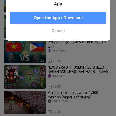
App
1:03
659
How You vs Youtubers use Franco😂
Open the App / Download
Central-Assassin
Cancel
1:25
66.8K
Philippines 🇵🇭 vs Vietnam 🇻🇳 EZ
win!
Kiro Plays
1:06
15.3K
NEW DYRROTH UNLIMITED SHIELD
REGEN AND LIFESTEAL HACK! (PLEASE
DON'T ABUSE)
iNGAME_
12:44
12.0K
Yin (lieh) no cooldown vs 1,000
minions (super satisfying)
matsutako
1:03
13.3K