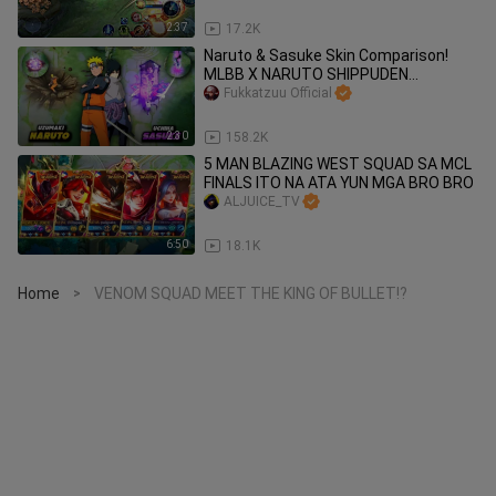
2:37
17.2K
Naruto & Sasuke Skin Comparison!
MLBB X NARUTO SHIPPUDEN
#BilibiliCreatorAwards2022
Fukkatzuu Official
2:30
158.2K
5 MAN BLAZING WEST SQUAD SA MCL
FINALS ITO NA ATA YUN MGA BRO BRO
ALJUICE_TV
6:50
18.1K
Home
VENOM SQUAD MEET THE KING OF BULLET!?
>