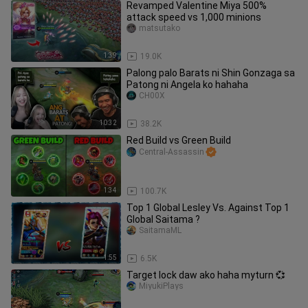
Revamped Valentine Miya 500%
attack speed vs 1,000 minions
matsutako
1:39
19.0K
Palong palo Barats ni Shin Gonzaga sa
Patong ni Angela ko hahaha
CH00X
10:32
38.2K
Red Build vs Green Build
Central-Assassin
1:34
100.7K
Top 1 Global Lesley Vs. Against Top 1
Global Saitama ?
SaitamaML
1:55
6.5K
Target lock daw ako haha myturn 💞
MiyukiPlays