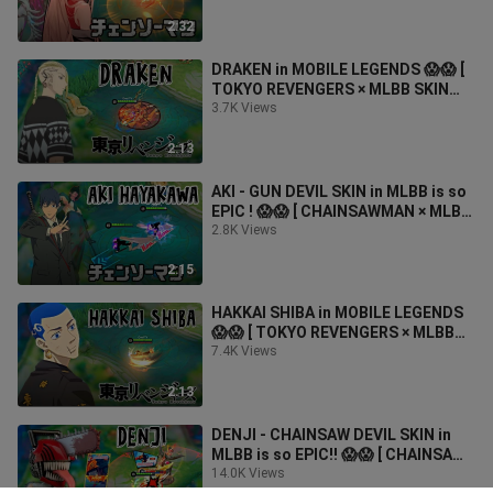
2:32
DRAKEN in MOBILE LEGENDS 😱😱 [
TOKYO REVENGERS × MLBB SKIN
COLLABORATION ]
3.7K Views
2:13
AKI - GUN DEVIL SKIN in MLBB is so
EPIC ! 😱😱 [ CHAINSAWMAN × MLBB
SKIN COLLABORATION ]
2.8K Views
2:15
HAKKAI SHIBA in MOBILE LEGENDS
😱😱 [ TOKYO REVENGERS × MLBB
Skin Collaboration ]
7.4K Views
2:13
DENJI - CHAINSAW DEVIL SKIN in
MLBB is so EPIC!! 😱😱 [ CHAINSAW
MAN × MLBB SKIN COLLABORATION
14.0K Views