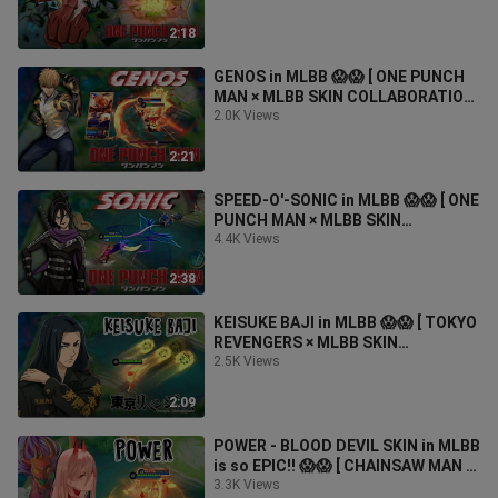
2:18
GENOS in MLBB 😱😱 [ ONE PUNCH
MAN × MLBB SKIN COLLABORATION
]
2.0K Views
2:21
SPEED-O'-SONIC in MLBB 😱😱 [ ONE
PUNCH MAN × MLBB SKIN
COLLABORATION ]
4.4K Views
2:38
KEISUKE BAJI in MLBB 😱😱 [ TOKYO
REVENGERS × MLBB SKIN
COLLABORATION ]
2.5K Views
2:09
POWER - BLOOD DEVIL SKIN in MLBB
is so EPIC!! 😱😱 [ CHAINSAW MAN ×
MLBB SKIN COLLABORATION ]
3.3K Views