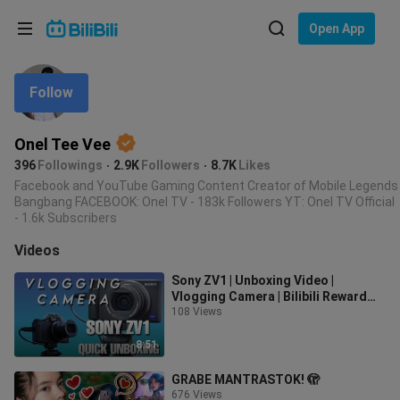
Choose your language
Open App
English
Follow
Language: English
ภาษาไทย
Onel Tee Vee
Sign
Tiếng Việt
396
Followings
2.9K
Followers
8.7K
Likes
In
Facebook and YouTube Gaming Content Creator of Mobile Legends
Bangbang FACEBOOK: Onel TV - 183k Followers YT: Onel TV Official
Bahasa Indonesia
- 1.6k Subscribers
Bahasa Melayu
Videos
Sony ZV1 | Unboxing Video |
Vlogging Camera | Bilibili Reward
108 Views
for Top Content Creators 2022..
8:51
GRABE MANTRASTOK! 🫣
676 Views