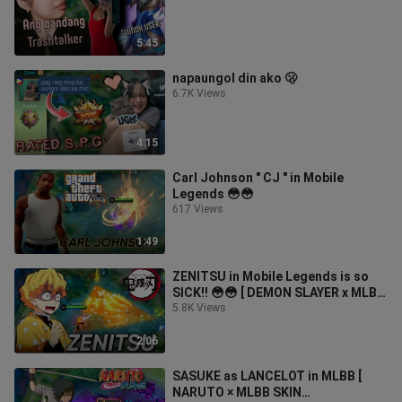
5:45
napaungol din ako 🫢
6.7K Views
4:15
Carl Johnson " CJ " in Mobile
Legends 😳😳
617 Views
1:49
ZENITSU in Mobile Legends is so
SICK!! 😳😳 [ DEMON SLAYER x MLBB
SKIN COLLABORATION ]
5.8K Views
2:06
SASUKE as LANCELOT in MLBB [
NARUTO × MLBB SKIN