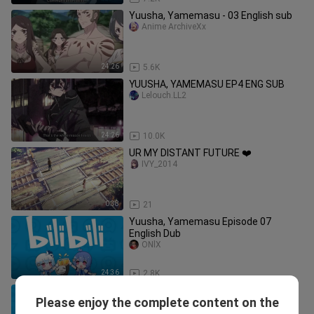
Yuusha, Yamemasu - 03 English sub
Anime ArchiveXx
24:26
5.6K
YUUSHA, YAMEMASU EP4 ENG SUB
Lelouch.LL2
24:26
10.0K
UR MY DISTANT FUTURE ❤️
IVY_2014
0:38
21
Yuusha, Yamemasu Episode 07
English Dub
ONlX
24:36
2.8K
Yuusha, Yamemasu Episode 10
Please enjoy the complete content on the
English Dub
ONlX