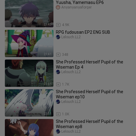
Yuusha, Yamemasu EP6
Anyanyanyaforger
23:43
4.9K
RPG fudousan EP2 ENG SUB
Lelouch.LL2
23:41
348
She Professed Herself Pupil of the
Wiseman Ep 4
Lelouch.LL2
23:51
1.7K
She Professed Herself Pupil of the
Wiseman ep10
Lelouch.LL2
23:51
1.0K
She Professed Herself Pupil of the
Wiseman ep8
Lelouch.LL2