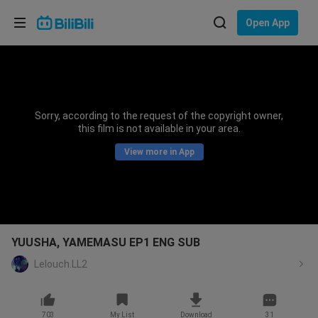
Choose your language
Open App
English
Language: English
ภาษาไทย
Sorry, according to the request of the copyright owner,
Sign
this film is not available in your area.
Tiếng Việt
In
View more in App
Bahasa Indonesia
Bahasa Melayu
YUUSHA, YAMEMASU EP1 ENG SUB
Lelouch.LL2
703
My List
Download
31