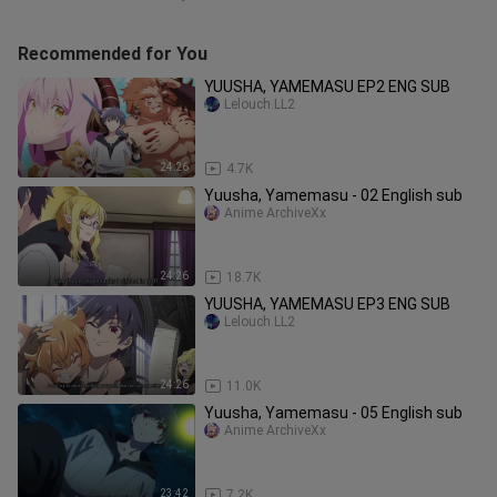
Recommended for You
YUUSHA, YAMEMASU EP2 ENG SUB
Lelouch.LL2
24:26
4.7K
Yuusha, Yamemasu - 02 English sub
Anime ArchiveXx
24:26
18.7K
YUUSHA, YAMEMASU EP3 ENG SUB
Lelouch.LL2
24:26
11.0K
Yuusha, Yamemasu - 05 English sub
Anime ArchiveXx
23:42
7.2K