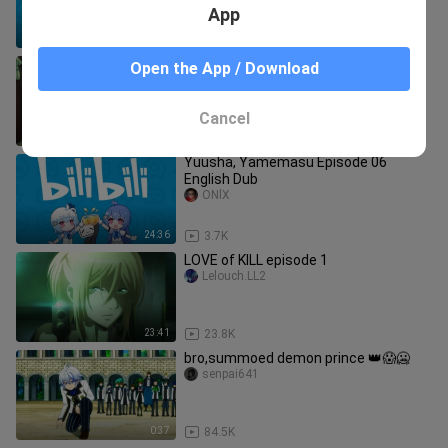
App
24:35
2.4K
And you thought there is never a girl
Open the App / Download
online Episode 11 In English Dub
MEGAdragonsAnimationStudio
Cancel
24:13
328
Yuusha, Yamemasu Episode 06
English Dub
ONlX
24:36
3.7K
LOVE of KILL episode 1
Lelouch.LL2
23:41
23.8K
bro,summoed demon prince 👑😱🥶
senpai641
0:37
84.5K