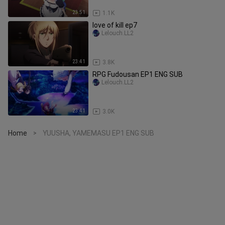
23:51
1.1K
love of kill ep7
Lelouch.LL2
23:41
3.8K
RPG Fudousan EP1 ENG SUB
Lelouch.LL2
23:41
3.0K
Home
YUUSHA, YAMEMASU EP1 ENG SUB
>