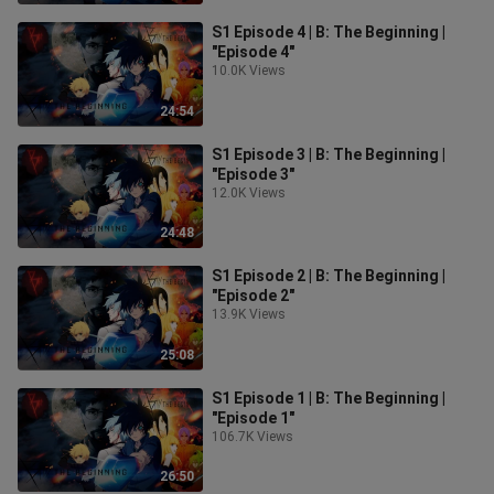
S1 Episode 4 | B: The Beginning |
"Episode 4"
10.0K Views
24:54
S1 Episode 3 | B: The Beginning |
"Episode 3"
12.0K Views
24:48
S1 Episode 2 | B: The Beginning |
"Episode 2"
13.9K Views
25:08
S1 Episode 1 | B: The Beginning |
"Episode 1"
106.7K Views
26:50