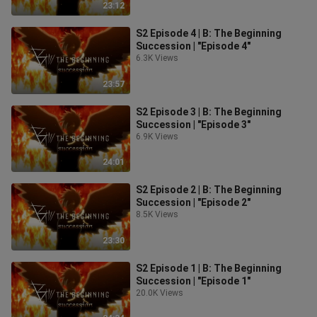
23:12
S2 Episode 4 | B: The Beginning
Succession | "Episode 4"
6.3K Views
23:57
S2 Episode 3 | B: The Beginning
Succession | "Episode 3"
6.9K Views
24:01
S2 Episode 2 | B: The Beginning
Succession | "Episode 2"
8.5K Views
23:30
S2 Episode 1 | B: The Beginning
Succession | "Episode 1"
20.0K Views