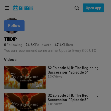
Choose your language
Open App
English
Follow
Language: English
ภาษาไทย
TiliDIP
Sign
0
Following
24.6K
Followers
47.4K
Likes
Tiếng Việt
In
You can recommend some anime! Update: Every 8:00 UTC
Bahasa Indonesia
Videos
S2 Episode 6 | B: The Beginning
Bahasa Melayu
Succession | "Episode 6"
9.3K Views
23:01
S2 Episode 5 | B: The Beginning
Succession | "Episode 5"
7.8K Views