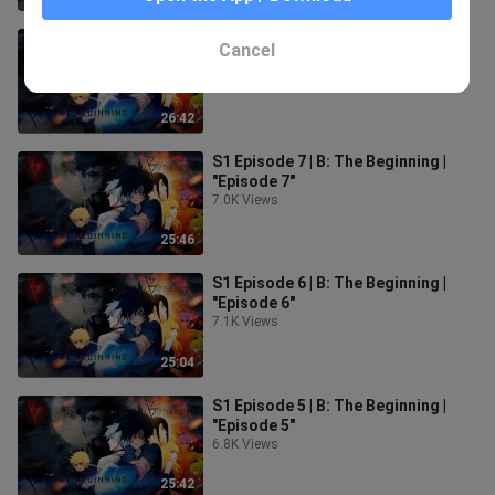
S1 Episode 8 | B: The Beginning |
Cancel
"Episode 8"
7.1K Views
26:42
S1 Episode 7 | B: The Beginning |
"Episode 7"
7.0K Views
25:46
S1 Episode 6 | B: The Beginning |
"Episode 6"
7.1K Views
25:04
S1 Episode 5 | B: The Beginning |
"Episode 5"
6.8K Views
25:42