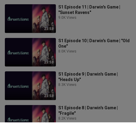
S1 Episode 11 | Darwin's Game |
"Sunset Ravens"
9.0K Views
23:53
S1 Episode 10 | Darwin's Game | "Old
One"
8.0K Views
23:53
S1 Episode 9 | Darwin's Game |
"Heads Up"
8.3K Views
23:53
S1 Episode 8 | Darwin's Game |
"Fragile"
8.2K Views
23:53