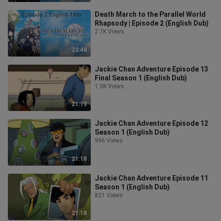
Death March to the Parallel World
Rhapsody | Episode 2 (English Dub)
2.7K Views
23:48
Jackie Chan Adventure Episode 13
Final Season 1 (English Dub)
1.5K Views
21:19
Jackie Chan Adventure Episode 12
Season 1 (English Dub)
996 Views
21:18
Jackie Chan Adventure Episode 11
Season 1 (English Dub)
821 Views
21:18