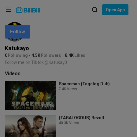
Choose your language
Open App
English
Follow
Language: English
ภาษาไทย
Katukayo
Sign
0
Following
4.5K
Followers
8.4K
Likes
Tiếng Việt
In
Follow me on Tiktok @Katukay0
Bahasa Indonesia
Videos
Spaceman (Tagalog Dub)
Bahasa Melayu
7.4K Views
1:48:54
(TAGALOGDUB) Revolt
40.3K Views