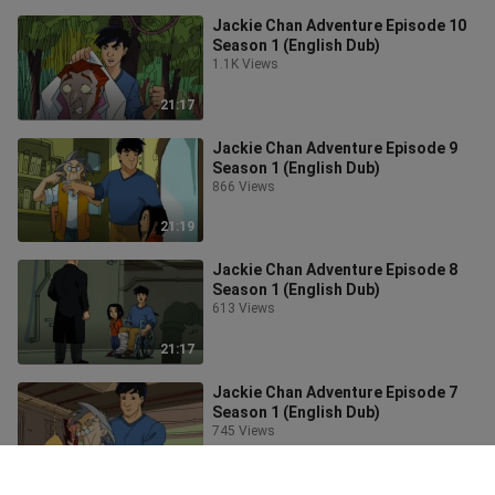
Jackie Chan Adventure Episode 10
Season 1 (English Dub)
1.1K Views
21:17
Jackie Chan Adventure Episode 9
Season 1 (English Dub)
866 Views
21:19
Jackie Chan Adventure Episode 8
Season 1 (English Dub)
613 Views
21:17
Jackie Chan Adventure Episode 7
Season 1 (English Dub)
745 Views
21:19