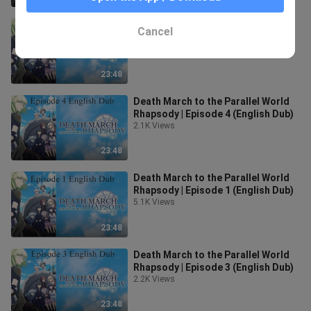
Death March to the Parallel World
Cancel
Rhapsody | Episode 6 (English Dub)
2.0K Views
23:48
Death March to the Parallel World
Rhapsody | Episode 4 (English Dub)
2.1K Views
23:48
Death March to the Parallel World
Rhapsody | Episode 1 (English Dub)
5.1K Views
23:48
Death March to the Parallel World
Rhapsody | Episode 3 (English Dub)
2.2K Views
23:48