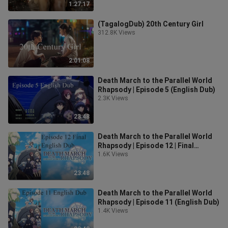
1:27:17
(TagalogDub) 20th Century Girl
312.8K Views
2:01:08
Death March to the Parallel World
Rhapsody | Episode 5 (English Dub)
2.3K Views
23:48
Death March to the Parallel World
Rhapsody | Episode 12 | Final
Episode (English Dub)
1.6K Views
23:48
Death March to the Parallel World
Rhapsody | Episode 11 (English Dub)
1.4K Views