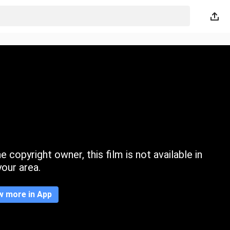
 copyright owner, this film is not available in
your area.
w more in App