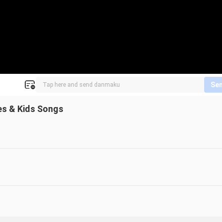
Se
es & Kids Songs