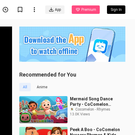
App
Premium
Sign In
Recommended for You
All
Anime
Mermaid Song Dance
Party - CoComelon
Nursery Rhymes & Kids
Cocomelon - Rhymes
13.0K Views
Songs
2:30
Peek A Boo - CoComelon