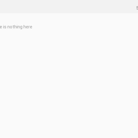
e is nothing here