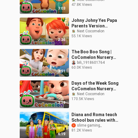
Nursery Rhymes Kids
47.8K Views
Songs_72
3:03
Johny Johny Yes Papa
Parents Version
CoComelon Nursery
Next Cocomelon
55.1K Views
Rhymes Kid
2:36
The Boo Boo Song |
CoComelon Nursery
Rhymes & Kids Songs
bili_1918601764
60.0K Views
3:51
Days of the Week Song
CoComelon Nursery
Rhymes Kids
Next Cocomelon
170.5K Views
Songs_1080p
3:18
Diana and Roma teach
School bus rules with
friends
slime gaming_
81.2K Views
6:19