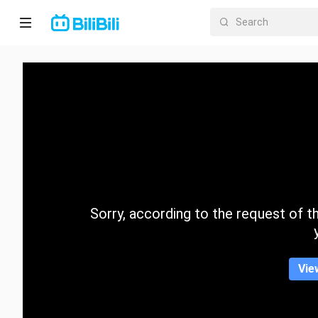
Home
Anime
Short
Drama
Trending
Sorry, according to the request of the
Category
Vie