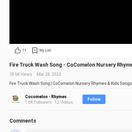
71
My List
Fire Truck Wash Song - CoComelon Nursery Rhym
13.6K Views
Mar 28, 2023
Fire Truck Wash Song | CoComelon Nursery Rhymes & Kids Songs
Cocomelon - Rhymes
Follow
1.6K Followers · 12 Videos
Comments