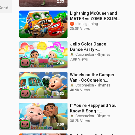
2:33
Send
Lightning McQueen and
MATER vs ZOMBIE SLIME
Pixar cars in
slime gaming_
25.8K Views
BeamNG.drive
8:42
Jello Color Dance -
Dance Party -
CoComelon Nursery
Cocomelon - Rhymes
7.8K Views
Rhymes & Kids Songs
2:48
Wheels on the Camper
Van - CoComelon
Nursery Rhymes & Kids
Cocomelon - Rhymes
40.9K Views
Songs
2:53
If You're Happy and You
Know It Song -
CoComelon Nursery
Cocomelon - Rhymes
38.2K Views
Rhymes & Kids Songs
3:00