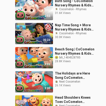
Bath Song - CoComelon
Nursery Rhymes & Kids
Songs
Cocomelon - Rhymes
31.6K Views
2:53
Nap Time Song + More
Nursery Rhymes & Kids
Songs - CoComelon
Cocomelon - Rhymes
30.0K Views
30:23
Beach Song | CoComelon
Nursery Rhymes & Kids
Songs
bili_1404528785
28.8K Views
3:02
The Holidays are Here
Song CoComelon
Nursery Rhymes Holiday
Next Cocomelon
26.1K Views
Kids
3:00
Head Shoulders Knees
Toes CoComelon
Next Cocomelon