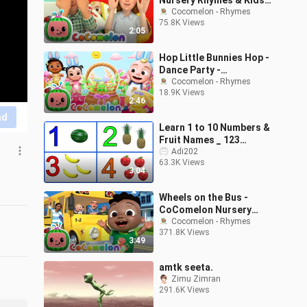
Nursery Rhymes & Kids
Songs
Cocomelon - Rhymes
75.8K Views
2:05
Hop Little Bunnies Hop -
Dance Party -
CoComelon Nursery
Cocomelon - Rhymes
18.9K Views
Rhymes & Kids Songs
2:46
nd
Learn 1 to 10 Numbers &
Fruit Names _ 123
Number Names _ 1234
Adi202
63.3K Views
Counting for Kids
3:04
Wheels on the Bus -
CoComelon Nursery
Rhymes & Kids Songs
Cocomelon - Rhymes
371.8K Views
3:49
amtk seeta.
Zimu Zimran
291.6K Views