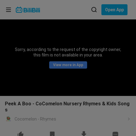
Choose your language
Open App
English
Language: English
ภาษาไทย
Sorry, according to the request of the copyright owner,
Sign
this film is not available in your area.
Tiếng Việt
In
View more in App
Bahasa Indonesia
Bahasa Melayu
Peek A Boo - CoComelon Nursery Rhymes & Kids Song
s
Cocomelon - Rhymes