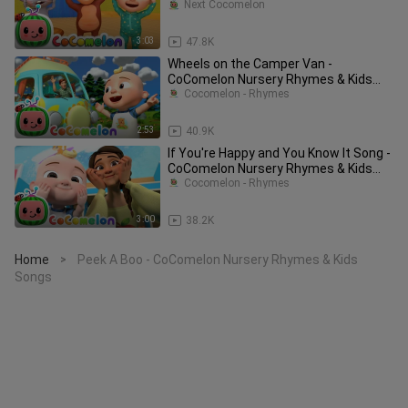
Songs_72
Next Cocomelon
3:03
47.8K
Wheels on the Camper Van -
CoComelon Nursery Rhymes & Kids
Songs
Cocomelon - Rhymes
2:53
40.9K
If You're Happy and You Know It Song -
CoComelon Nursery Rhymes & Kids
Songs
Cocomelon - Rhymes
3:00
38.2K
Home
Peek A Boo - CoComelon Nursery Rhymes & Kids
>
Songs