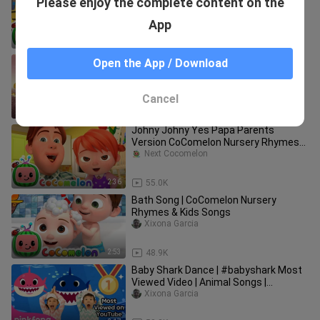
Please enjoy the complete content on the
Nursery Rhymes & Kids Songs
Cocomelon - Rhymes
App
3:49
371.7K
dame tu cosita meme DANCE colores
Open the App / Download
REMIX
Xixona Garcia
Cancel
1:12
55.7K
Johny Johny Yes Papa Parents
Version CoComelon Nursery Rhymes
Kid
Next Cocomelon
2:36
55.0K
Bath Song | CoComelon Nursery
Rhymes & Kids Songs
Xixona Garcia
2:53
48.9K
Baby Shark Dance | #babyshark Most
Viewed Video | Animal Songs |
PINKFONG Songs for Children
Xixona Garcia