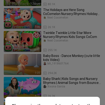
35:24
80.1K
The Holidays are Here Song
CoComelon Nursery Rhymes Holiday
Kids
Next Cocomelon
3:00
26.1K
Twinkle Twinkle Little Star More
Nursery Rhymes Kids Songs CoCom
Next Cocomelon
35:01
255.1K
Baby Boss - Dance Monkey (cute little
kids Video)
bili_1918601764
3:20
294.2K
Baby Shark | Kids Songs and Nursery
Rhymes | Animal Songs from Bounce
Patrol
Xixona Garcia
4:13
26.2K
Wheels on the Bus - CoComelon