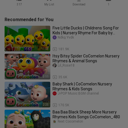
317
My List
Download
1
Recommended for You
Five Little Ducks | Childrens Song For
Kids | Nursery Rhyme For Baby by
Farmees
Ndkg Yvdk
11:09
181.9K
Itsy Bitsy Spider CoComelon Nursery
Rhymes & Animal Songs
Lil_Rose18
3:11
35.6K
Baby Shark | CoComelon Nursery
Rhymes & Kids Songs
J-POP Music BGM channel
2:25
170.5K
Baa Baa Black Sheep More Nursery
Rhymes Kids Songs CoComelon_480
Next Cocomelon