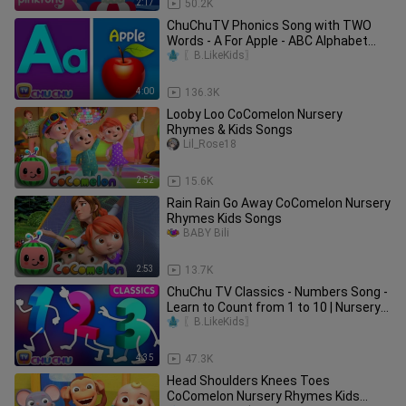
2:17
50.2K
ChuChuTV Phonics Song with TWO
Words - A For Apple - ABC Alphabet
Songs with Sounds for Children
〖B.LikeKids〗
4:00
136.3K
Looby Loo CoComelon Nursery
Rhymes & Kids Songs
Lil_Rose18
2:52
15.6K
Rain Rain Go Away CoComelon Nursery
Rhymes Kids Songs
BABY Bili
2:53
13.7K
ChuChu TV Classics - Numbers Song -
Learn to Count from 1 to 10 | Nursery
Rhymes and Kids Songs
〖B.LikeKids〗
4:35
47.3K
Head Shoulders Knees Toes
CoComelon Nursery Rhymes Kids