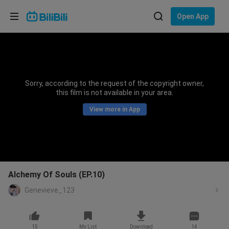
Choose your language
Open App
English
Language: English
ภาษาไทย
Sorry, according to the request of the copyright owner,
Sign
this film is not available in your area.
Tiếng Việt
In
View more in App
Bahasa Indonesia
Bahasa Melayu
Alchemy Of Souls (EP.10)
Genevieve_123
15
My List
Download
14