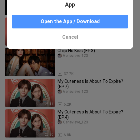
App
1:05:59
221
My Cuteness is About to Expire?
Open the App / Download
(2022) (EP.1)
Genevieve_123
Cancel
23:51
18.2K
Chijo No Kiss (EP.3)
Genevieve_123
23:35
37.7K
My Cuteness Is About To Expire?
(EP.7)
Genevieve_123
23:41
6.2K
My Cuteness Is About To Expire?
(EP.4)
Genevieve_123
23:50
6.8K