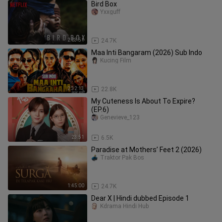
Bird Box
Yxxguff
2:03:51
24.7K
Maa Inti Bangaram (2026) Sub Indo
Kucing Film
2:32:13
22.8K
My Cuteness Is About To Expire?
(EP.6)
Genevieve_123
23:51
6.5K
Paradise at Mothers’ Feet 2 (2026)
Traktor Pak Bos
1:45:00
24.7K
Dear X | Hindi dubbed Episode 1
Kdrama Hindi Hub