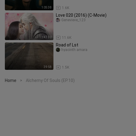
1:05:38
1.6K
Love 020 (2016) (C-Movie)
Genevieve_123
1:43:30
11.6K
Road of Lst
hyacinth amara
39:58
1.5K
Home
Alchemy Of Souls (EP.10)
>