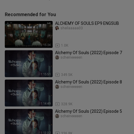
Recommended for You
ALCHEMY OF SOULS EP9 ENGSUB
sheilaaaaa03
1:15:24
1.0K
Alchemy Of Souls (2022) Episode 7
scheineeeeen
1:15:51
349.5K
Alchemy Of Souls (2022) Episode 8
scheineeeeen
1:14:49
328.9K
Alchemy Of Souls (2022) Episode 5
scheineeeeen
1:13:32
336.8K