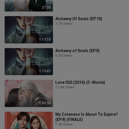
27:30
Alchemy Of Souls (EP.10)
3.7K Views
1:13:10
Alchemy of Souls (EP.9)
6.3K Views
1:15:47
Love 020 (2016) (C-Movie)
11.6K Views
1:43:30
My Cuteness Is About To Expire?
(EP.9) (FINALE)
7.4K Views