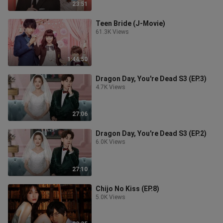
23:51
Teen Bride (J-Movie)
61.3K Views
1:44:50
Dragon Day, You're Dead S3 (EP.3)
4.7K Views
27:06
Dragon Day, You're Dead S3 (EP.2)
6.0K Views
27:10
Chijo No Kiss (EP.8)
5.0K Views