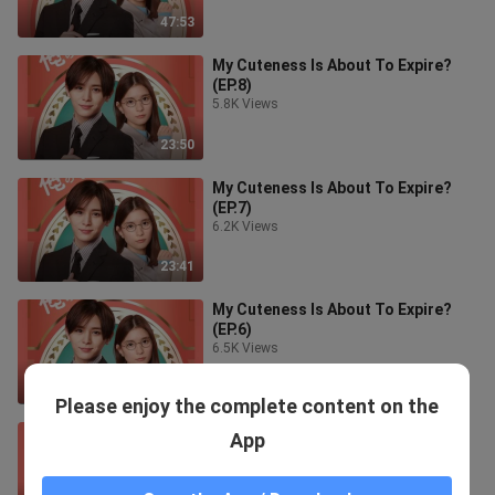
47:53
My Cuteness Is About To Expire?
(EP.8)
5.8K Views
23:50
My Cuteness Is About To Expire?
(EP.7)
6.2K Views
23:41
My Cuteness Is About To Expire?
(EP.6)
6.5K Views
23:51
Please enjoy the complete content on the
My Cuteness Is About To Expire?
App
(EP.5)
6.7K Views