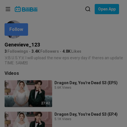
Choose your language
Open App
English
Follow
Language: English
ภาษาไทย
Genevieve_123
Sign
3
Followings
3.4K
Followers
4.8K
Likes
Tiếng Việt
In
☠️B.U.S.Y☠️ I will upload the new eps every day if theres an update
TIME: 5AM💌
Bahasa Indonesia
Videos
Bahasa Melayu
Dragon Day, You're Dead S3 (EP.5)
5.6K Views
27:42
Dragon Day, You're Dead S3 (EP.4)
5.1K Views