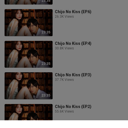
23:35
Chijo No Kiss (EP.6)
26.3K Views
23:35
Chijo No Kiss (EP.4)
30.8K Views
23:35
Chijo No Kiss (EP.3)
37.7K Views
23:35
Chijo No Kiss (EP.2)
55.6K Views
23:35