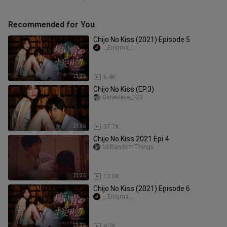
Recommended for You
Chijo No Kiss (2021) Episode 5
__Enigma__
23:35
6.4K
Chijo No Kiss (EP.3)
Genevieve_123
23:35
37.7K
Chijo No Kiss 2021 Epi 4
biliRandomThings
23:35
12.0K
Chijo No Kiss (2021) Episode 6
__Enigma__
23:35
4.3K