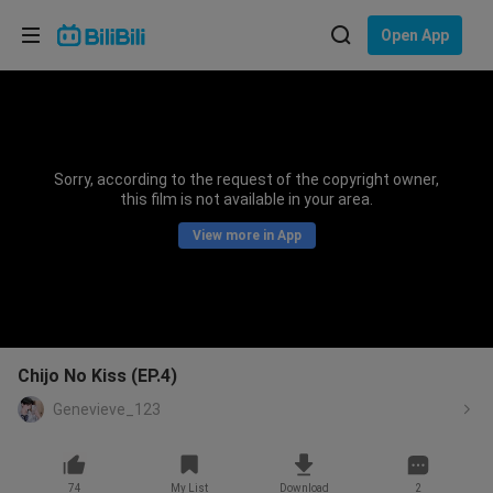
Choose your language
Open App
English
Language: English
ภาษาไทย
Sorry, according to the request of the copyright owner,
Sign
this film is not available in your area.
Tiếng Việt
In
View more in App
Bahasa Indonesia
Bahasa Melayu
Chijo No Kiss (EP.4)
Genevieve_123
74
My List
Download
2