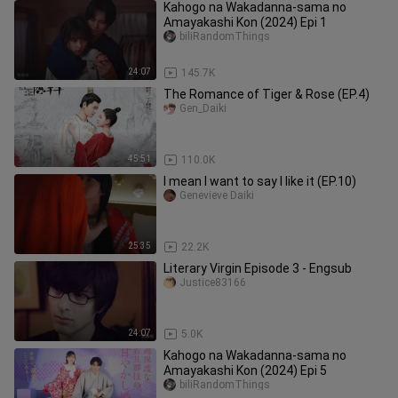
Kahogo na Wakadanna-sama no
Amayakashi Kon (2024) Epi 1
biliRandomThings
24:07
145.7K
The Romance of Tiger & Rose (EP.4)
Gen_Daiki
45:51
110.0K
I mean I want to say I like it (EP.10)
Genevieve Daiki
25:35
22.2K
Literary Virgin Episode 3 - Engsub
Justice83166
24:07
5.0K
Kahogo na Wakadanna-sama no
Amayakashi Kon (2024) Epi 5
biliRandomThings