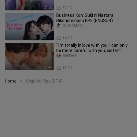
24:05
67.9K
Business Kon: Suki ni Nattara
Rikonshimasu EP3 (ENGSUB)
itDORAMA's
24:01
14.7K
"I'm totally in love with you! I can only
be more careful with you, sister!"
Jiankeke
1:45
17.2K
Home
Chijo No Kiss (EP.4)
>