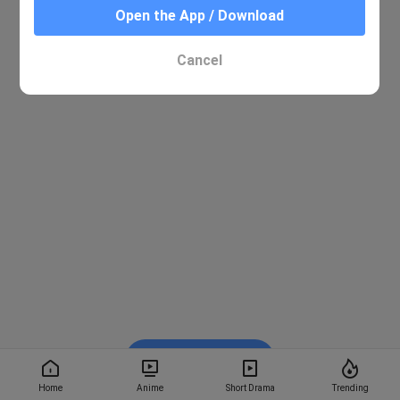
Open the App / Download
Cancel
Watch on BiliBili
Home
Anime
Short Drama
Trending