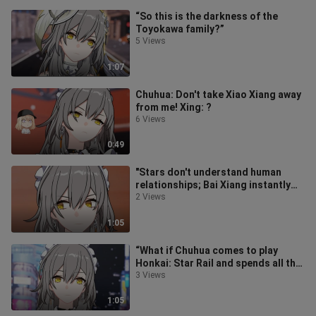
“So this is the darkness of the
Toyokawa family?”
5 Views
1:07
Chuhua: Don't take Xiao Xiang away
from me! Xing: ?
6 Views
0:49
"Stars don't understand human
relationships; Bai Xiang instantly
turns into Black Xiang~"
2 Views
1:05
“What if Chuhua comes to play
Honkai: Star Rail and spends all the
Stellar Crystals she’s been savin
3 Views
1:05