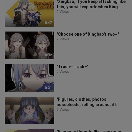
"Xingbao, if you keep attacking like
this, you will explode when King
Saber pulls out his Saber hair
2 Views
0:47
"Choose one of Xingbao's two~"
2 Views
0:32
"Trash~Trash~"
5 Views
0:31
"Figures, clothes, photos,
nosebleeds, rolling around, it's
obvious that C's mom is craving for
9 Views
King
1:41
"Everyone thought Illya was going