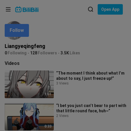
Choose your language
Open App
English
Follow
Language: English
ภาษาไทย
Liangyeqingfeng
Sign
0
Following
128
Followers
3.5K
Likes
Tiếng Việt
In
Videos
Bahasa Indonesia
“The moment I think about what I’m
about to say, I just freeze up!”
Bahasa Melayu
3 Views
1:01
“I bet you just can’t bear to part with
that little round face, huh~”
2 Views
0:33