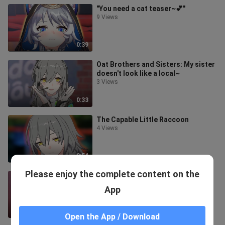
"You need a cat teaser~💕"
9 Views
0:39
Oat Brothers and Sisters: My sister
doesn't look like a local~
3 Views
0:33
The Capable Little Raccoon
4 Views
0:54
Please enjoy the complete content on the
"Mei's perspective is certain~💕"
5 Views
App
0:39
Open the App / Download