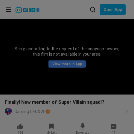
Choose your language
Open App
English
Language: English
ภาษาไทย
Sorry, according to the request of the copyright owner,
Sign
this film is not available in your area.
Tiếng Việt
In
View more in App
Bahasa Indonesia
Bahasa Melayu
Finally! New member of Super Villain squad!?
Gaming CEDXVI
126
My List
Download
17