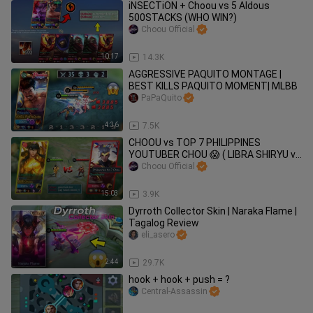
iNSECTiON + Choou vs 5 Aldous
500STACKS (WHO WIN?)
Choou Official
10:17
14.3K
AGGRESSIVE PAQUITO MONTAGE |
BEST KILLS PAQUITO MOMENT| MLBB
PaPaQuito
4:36
7.5K
CHOOU vs TOP 7 PHILIPPINES
YOUTUBER CHOU 😱 ( LIBRA SHIRYU vs
THUNDERFIST )
Choou Official
15:03
3.9K
Dyrroth Collector Skin | Naraka Flame |
Tagalog Review
eli_asero
2:44
29.7K
hook + hook + push = ?
Central-Assassin