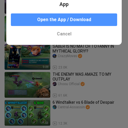
GIVEAWAY
Choou Official
App
7:58
7.2K
KEWL SQUAD + MCL FINAL =???
Open the App / Download
YuzukePlays
Cancel
8:02
3.3K
SABER IS NO MATCH TO FANNY IN
MYTHICAL GLORY!?
CrazyMoves
9:09
23.0K
THE ENEMY WAS AMAZE TO MY
OUTPLAY
Choou Official
2:23
61.6K
6 Windtalker vs 6 Blade of Despair
Central-Assassin
1:03
12.3K