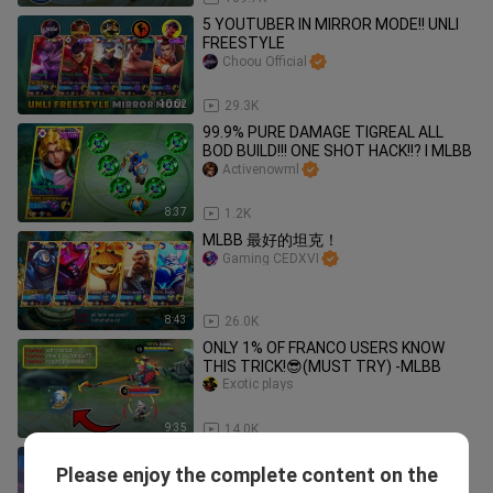
5 YOUTUBER IN MIRROR MODE!! UNLI
FREESTYLE
Choou Official
10:02
29.3K
99.9% PURE DAMAGE TIGREAL ALL
BOD BUILD!!! ONE SHOT HACK!!? l MLBB
Activenowml
8:37
1.2K
MLBB 最好的坦克！
Gaming CEDXVI
8:43
26.0K
ONLY 1% OF FRANCO USERS KNOW
THIS TRICK!😎(MUST TRY) -MLBB
Exotic plays
9:35
14.0K
HOW MANY DIAMOND TO GET SAINT
Please enjoy the complete content on the
SEIYA CHOU SKIN? + SAINT SEIYA SKIN