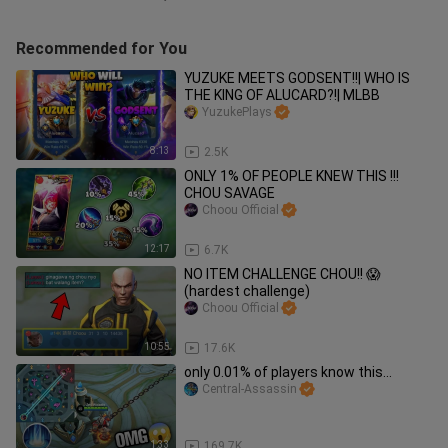
Recommended for You
YUZUKE MEETS GODSENT!!| WHO IS
THE KING OF ALUCARD?!| MLBB
YuzukePlays
8:13
2.5K
ONLY 1% OF PEOPLE KNEW THIS !!!
CHOU SAVAGE
Choou Official
12:17
6.7K
NO ITEM CHALLENGE CHOU!! 😱
(hardest challenge)
Choou Official
10:55
17.6K
only 0.01% of players know this...
Central-Assassin
1:33
169.7K