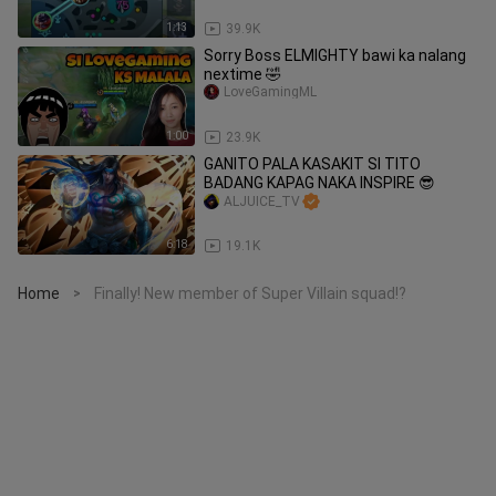
1:13
39.9K
Sorry Boss ELMIGHTY bawi ka nalang
nextime 🤣
LoveGamingML
1:00
23.9K
GANITO PALA KASAKIT SI TITO
BADANG KAPAG NAKA INSPIRE 😎
ALJUICE_TV
6:18
19.1K
Home
Finally! New member of Super Villain squad!?
>