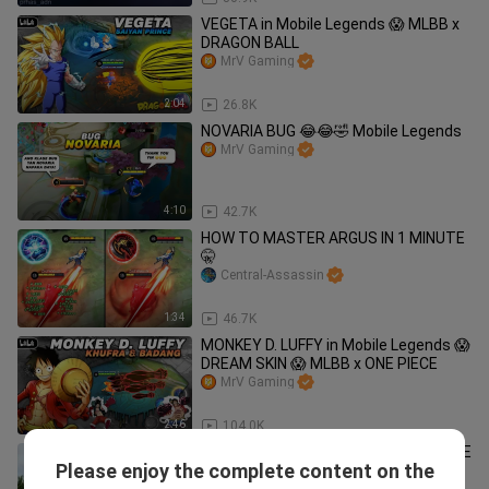
VEGETA in Mobile Legends 😱 MLBB x
DRAGON BALL
MrV Gaming
2:04
26.8K
NOVARIA BUG 😂😂🤣 Mobile Legends
MrV Gaming
4:10
42.7K
HOW TO MASTER ARGUS IN 1 MINUTE
🤫
Central-Assassin
1:34
46.7K
MONKEY D. LUFFY in Mobile Legends 😱
DREAM SKIN 😱 MLBB x ONE PIECE
MrV Gaming
2:46
104.0K
ML MEMES FUNNY MOMENTS | MOBILE
Please enjoy the complete content on the
LEGENDS COMPILATION #02
MasterKalbsTv