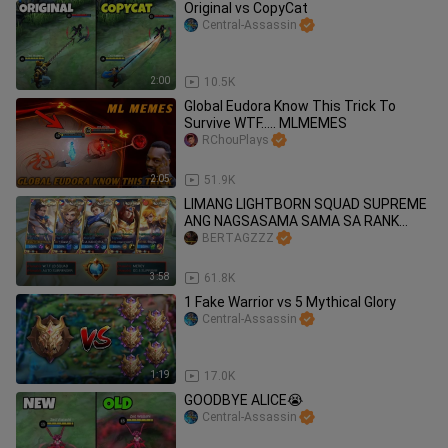
Original vs CopyCat
Central-Assassin
2:00
10.5K
Global Eudora Know This Trick To
Survive WTF..... MLMEMES
RChouPlays
2:05
51.9K
LIMANG LIGHTBORN SQUAD SUPREME
ANG NAGSASAMA SAMA SA RANK
GAME 🔥
BERTAGZZZ
3:58
61.8K
1 Fake Warrior vs 5 Mythical Glory
Central-Assassin
1:19
17.0K
GOODBYE ALICE😭
Central-Assassin