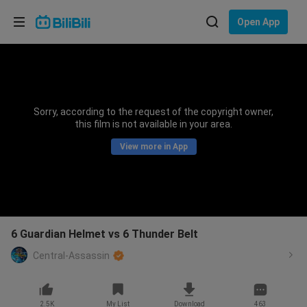
Choose your language
Open App
English
Language: English
ภาษาไทย
Sorry, according to the request of the copyright owner,
Sign
this film is not available in your area.
Tiếng Việt
In
View more in App
Bahasa Indonesia
Bahasa Melayu
6 Guardian Helmet vs 6 Thunder Belt
Central-Assassin
2.5K
My List
Download
463