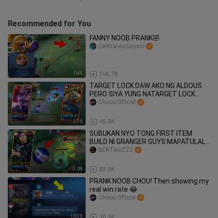
Recommended for You
FANNY NOOB PRANK🤣
Central-Assassin
1:44
166.7K
TARGET LOCK DAW AKO NG ALDOUS
PERO SIYA YUNG NATARGET LOCK
HAHAHA
Choou Official
2:36
45.8K
SUBUKAN NYO TONG FIRST ITEM
BUILD NI GRANGER GUYS MAPATULALA
KAYO SA DAMAGE 😱🔥
BERTAGZZZ
3:08
85.0K
PRANK NOOB CHOU! Then showing my
real win rate 😂
Choou Official
10:39
30.9K