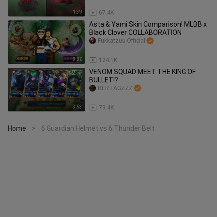
1:39
67.4K
Asta & Yami Skin Comparison! MLBB x
Black Clover COLLABORATION
Fukkatzuu Official
2:26
124.1K
VENOM SQUAD MEET THE KING OF
BULLET!?
BERTAGZZZ
3:53
79.4K
Home
6 Guardian Helmet vs 6 Thunder Belt
>