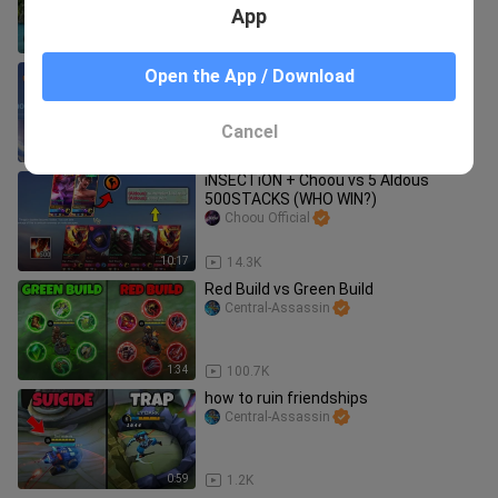
App
3:32
8.4K
pls don't tell this to moonton!!!🤫
Open the App / Download
Central-Assassin
Cancel
1:03
17.5K
iNSECTiON + Choou vs 5 Aldous
500STACKS (WHO WIN?)
Choou Official
10:17
14.3K
Red Build vs Green Build
Central-Assassin
1:34
100.7K
how to ruin friendships
Central-Assassin
0:59
1.2K