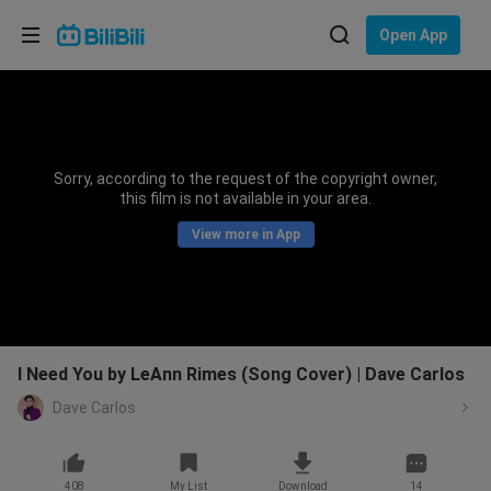
Choose your language
Open App
English
Language: English
ภาษาไทย
Sorry, according to the request of the copyright owner,
Sign
this film is not available in your area.
Tiếng Việt
In
View more in App
Bahasa Indonesia
Bahasa Melayu
I Need You by LeAnn Rimes (Song Cover) | Dave Carlos
Dave Carlos
408
My List
Download
14