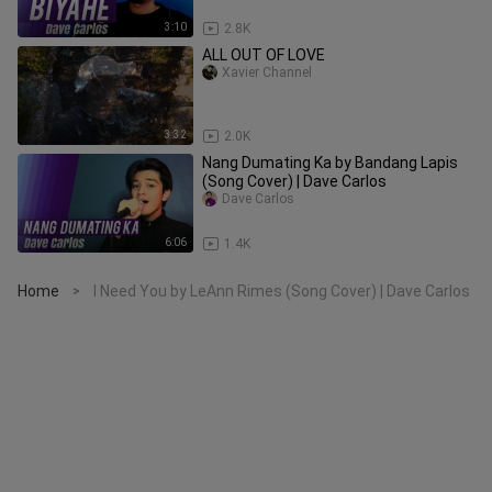
3:10
2.8K
ALL OUT OF LOVE
Xavier Channel
3:32
2.0K
Nang Dumating Ka by Bandang Lapis
(Song Cover) | Dave Carlos
Dave Carlos
6:06
1.4K
Home
I Need You by LeAnn Rimes (Song Cover) | Dave Carlos
>