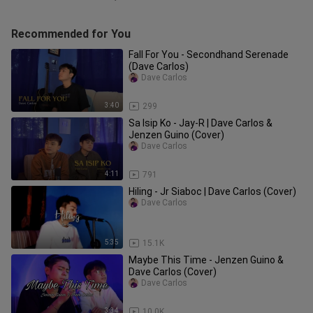
Recommended for You
Fall For You - Secondhand Serenade
(Dave Carlos)
Dave Carlos
3:40
299
Sa Isip Ko - Jay-R | Dave Carlos &
Jenzen Guino (Cover)
Dave Carlos
4:11
791
Hiling - Jr Siaboc | Dave Carlos (Cover)
Dave Carlos
5:35
15.1K
Maybe This Time - Jenzen Guino &
Dave Carlos (Cover)
Dave Carlos
3:34
10.0K