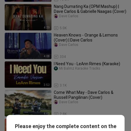
Nang Dumating Ka (OPM Mashup) |
Dave Carlos & Gabrielle Naagas (Cover)
Dave Carlos
4:29
5.0K
Heaven Knows - Orange & Lemons
(Cover) | Dave Carlos
Dave Carlos
4:08
334
I Need You - LeAnn Rimes (Karaoke)
Mi Balmz Karaoke Tracks
3:52
3.1K
Come What May - Dave Carlos &
Russell Pangilinan (Cover)
Dave Carlos
4:49
2.8K
Heaven Knows BY. Orange And Lemon
Please enjoy the complete content on the
(Lyrics Song)
Nick D Liboon