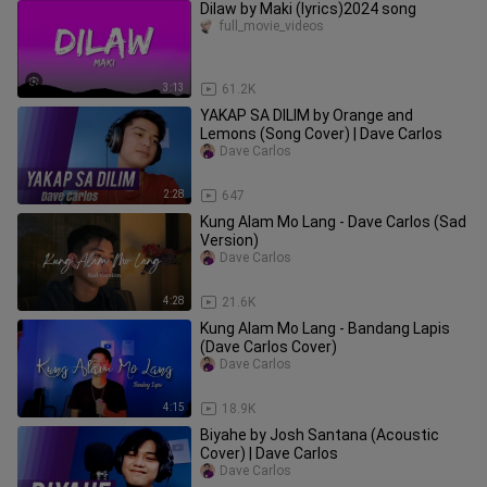
Dilaw by Maki (lyrics)2024 song
full_movie_videos
3:13
61.2K
YAKAP SA DILIM by Orange and
Lemons (Song Cover) | Dave Carlos
Dave Carlos
2:28
647
Kung Alam Mo Lang - Dave Carlos (Sad
Version)
Dave Carlos
4:28
21.6K
Kung Alam Mo Lang - Bandang Lapis
(Dave Carlos Cover)
Dave Carlos
4:15
18.9K
Biyahe by Josh Santana (Acoustic
Cover) | Dave Carlos
Dave Carlos