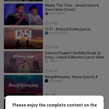
Maybe This Time - Jenzen Guino &
Dave Carlos (Cover)
Dave Carlos
3:34
10.0K
12:51 - Krissy & Ericka (Lyrics)
LYRICS MODE
4:01
224.0K
Salamat Paalam ( KathNiel Break Up
Song ) J-black & Marivhic | Lyrics Video
J-black Tv
4:10
40.2K
Nanghihinayang - Reyne (Lyrics) 🎵
ItsLyricKo
3:38
1.9K
Kung Alam Mo Lang - Dave Carlos (Sad
Please enjoy the complete content on the
Version)
Dave Carlos