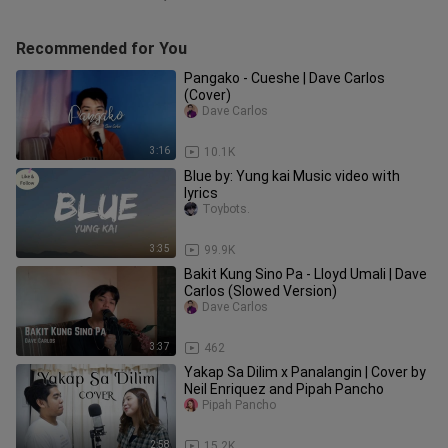
Recommended for You
Pangako - Cueshe | Dave Carlos
(Cover)
Dave Carlos
3:16
10.1K
Blue by: Yung kai Music video with
lyrics
Toybots.
3:35
99.9K
Bakit Kung Sino Pa - Lloyd Umali | Dave
Carlos (Slowed Version)
Dave Carlos
3:37
462
Yakap Sa Dilim x Panalangin | Cover by
Neil Enriquez and Pipah Pancho
Pipah Pancho
2:58
15.2K