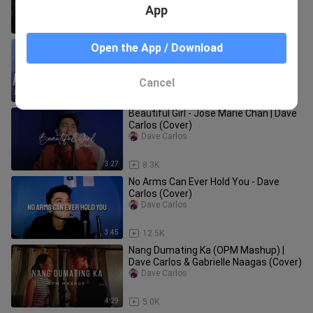
App
4:28
21.6K
Kung Wala Ka by Hale | Song Cover by
Open the App / Download
Dave Carlos
Dave Carlos
Cancel
4:39
1.7K
Beautiful Girl - Jose Marie Chan | Dave
Carlos (Cover)
Dave Carlos
3:27
8.3K
No Arms Can Ever Hold You - Dave
Carlos (Cover)
Dave Carlos
3:45
12.5K
Nang Dumating Ka (OPM Mashup) |
Dave Carlos & Gabrielle Naagas (Cover)
Dave Carlos
4:29
5.0K