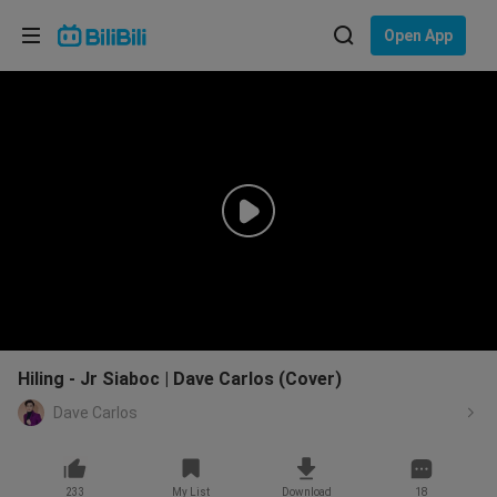
Choose your language
Open App
English
Language: English
ภาษาไทย
Sign
Tiếng Việt
In
Bahasa Indonesia
Bahasa Melayu
Hiling - Jr Siaboc | Dave Carlos (Cover)
Dave Carlos
233
My List
Download
18