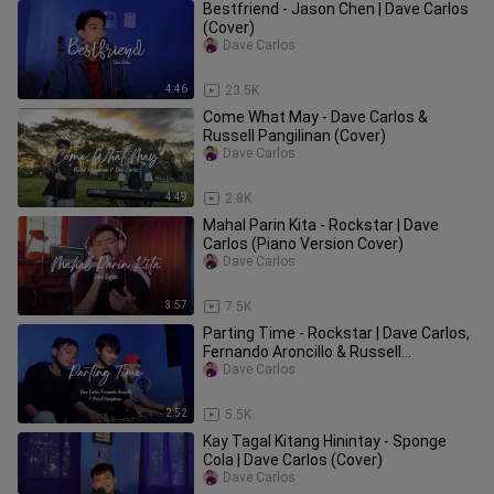
Bestfriend - Jason Chen | Dave Carlos
(Cover)
Dave Carlos
4:46
23.5K
Come What May - Dave Carlos &
Russell Pangilinan (Cover)
Dave Carlos
4:49
2.8K
Mahal Parin Kita - Rockstar | Dave
Carlos (Piano Version Cover)
Dave Carlos
3:57
7.5K
Parting Time - Rockstar | Dave Carlos,
Fernando Aroncillo & Russell
Pangilinan (Cover)
Dave Carlos
2:52
5.5K
Kay Tagal Kitang Hinintay - Sponge
Cola | Dave Carlos (Cover)
Dave Carlos