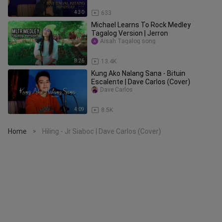
4:30
633
Michael Learns To Rock Medley
Tagalog Version | Jerron
Aisah Tagalog song
8:26
13.4K
Kung Ako Nalang Sana - Bituin
Escalente | Dave Carlos (Cover)
Dave Carlos
4:09
8.5K
Home
Hiling - Jr Siaboc | Dave Carlos (Cover)
>