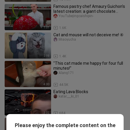
Famous pastry chef Amaury Guichon's
latest creation: a giant chocolate
strawberry perfect for Valent
YouTubejingcaishipin-
1:01
1.6K
Cat and mouse will not deceive me! ④
Miaoyucha
2:19
1.4K
"This cat made me happy for four full
minutes!"
Alang171
4:00
44.5K
Eating Lava Blocks
katar___ki_01
1:02
684
[Animals]Confusing behaviors of
Please enjoy the complete content on the
animals in daily life
Nayiyeonline