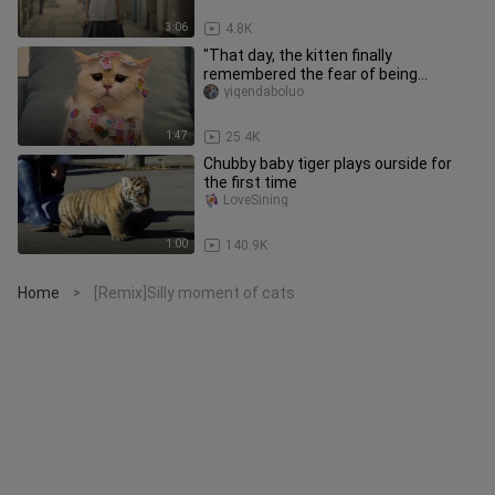
3:06
4.8K
"That day, the kitten finally
remembered the fear of being
dominated by humans."
yigendaboluo
1:47
25.4K
Chubby baby tiger plays ourside for
the first time
LoveSining
1:00
140.9K
Home
[Remix]Silly moment of cats
>