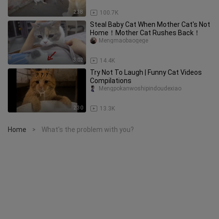
2:38
100.7K
Steal Baby Cat When Mother Cat's Not
Home！Mother Cat Rushes Back！
Mengmaobaogege
3:02
14.4K
Try Not To Laugh | Funny Cat Videos
Compilations
Mengpokanwoshipindoudexiao
2:30
13.3K
Home
What's the problem with you?
>