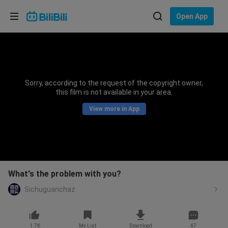
Choose your language
Open App
English
Language: English
ภาษาไทย
Sorry, according to the request of the copyright owner,
Sign
this film is not available in your area.
Tiếng Việt
In
View more in App
Bahasa Indonesia
Bahasa Melayu
What's the problem with you?
Sichuguanchaz
1.7K
My List
Download
47