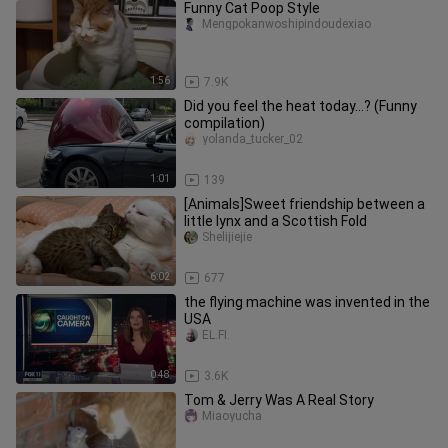
Funny Cat Poop Style
Mengpokanwoshipindoudexiao
1:56
7.9K
Did you feel the heat today…? (Funny
compilation)
yolanda_tucker_02
1:01
139
[Animals]Sweet friendship between a
little lynx and a Scottish Fold
Shelijiejie
6:02
677
the flying machine was invented in the
USA
EL.FI.
0:48
3.6K
Tom & Jerry Was A Real Story
Miaoyucha