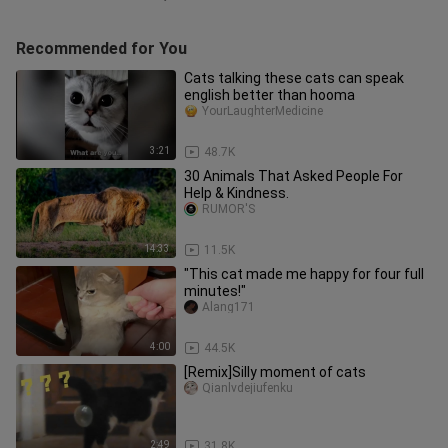
Recommended for You
Cats talking these cats can speak
english better than hooma
YourLaughterMedicine
3:21
48.7K
30 Animals That Asked People For
Help & Kindness.
RUMOR'S
14:33
11.5K
"This cat made me happy for four full
minutes!"
Alang171
4:00
44.5K
[Remix]Silly moment of cats
Qianlvdejiufenku
2:49
31.8K