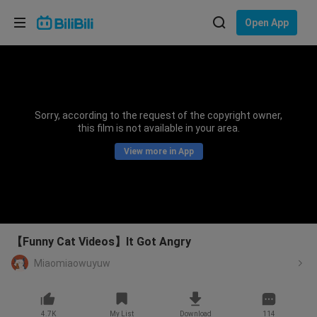
Choose your language
Open App
English
Language: English
ภาษาไทย
Sorry, according to the request of the copyright owner,
Sign
this film is not available in your area.
Tiếng Việt
In
View more in App
Bahasa Indonesia
Bahasa Melayu
【Funny Cat Videos】It Got Angry
Miaomiaowuyuw
4.7K
My List
Download
114