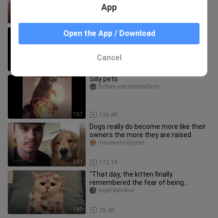
App
10:25
18.9K
"How scary is a self-disciplined cat?"
Open the App / Download
Guojiximaoxiehui
Cancel
1:17
83.1K
Silly pets
Bzhan-yanzhidandang
1:57
136.8K
Dogs really do become more like their
owners the more they are raised
miaowangqiyuan
2:51
172.1K
"That day, the kitten finally
remembered the fear of being
dominated by humans."
yigendaboluo
1:47
25.4K