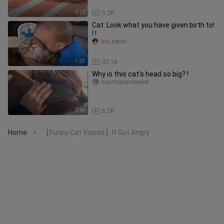
0:12
5.2K
Cat: Look what you have given birth to!
! !
joy_eaton
1:29
32.1K
Why is this cat's head so big? !
Youmiaoxideawei
2:18
6.2K
Home
【Funny Cat Videos】It Got Angry
>