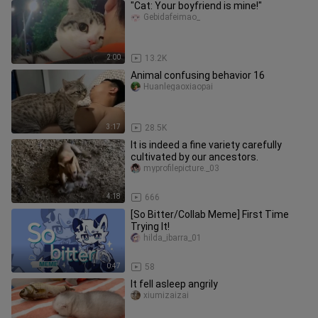
"Cat: Your boyfriend is mine!"
Gebidafeimao_
2:00
13.2K
Animal confusing behavior 16
Huanlegaoxiaopai
3:17
28.5K
It is indeed a fine variety carefully
cultivated by our ancestors.
myprofilepicture._03
4:18
666
[So Bitter/Collab Meme] First Time
Trying It!
hilda_ibarra_01
0:47
58
It fell asleep angrily
xiumizaizai