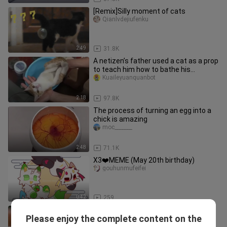
[Remix]Silly moment of cats
Qianlvdejiufenku
2:49
31.8K
A netizen’s father used a cat as a prop
to teach him how to bathe his
newborn
Kuaileyuanquanbot
2:18
97.8K
The process of turning an egg into a
chick is amazing
moc_______
2:48
71.1K
X3❤️MEME (May 20th birthday)
gouhunmufeifei
0:42
259
Best Funny Animals 2023 🤣 Funniest
Please enjoy the complete content on the
Cats and Dogs 😻🐶 Part 35
Funny Animals