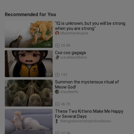
Recommended for You
"IQ is unknown, but you will be strong
when you are strong"
Miaomiaowuyuw
2:09
25.8K
Coo coo gagaga
iuzuikeaidefensi
1:32
193
Summon the mysterious ritual of
Meow God!
siyuebanfu
0:32
46.7K
These Two Kittens Make Me Happy
For Several Days
Mengpokanwoshipindoudexiao
2:30
37.5K