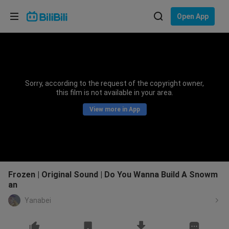
Choose your language
Open App
English
Language: English
ภาษาไทย
Sorry, according to the request of the copyright owner,
Sign
this film is not available in your area.
Tiếng Việt
In
View more in App
Bahasa Indonesia
Bahasa Melayu
Frozen | Original Sound | Do You Wanna Build A Snowm
an
Yanabei