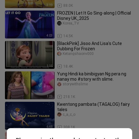
3:19
88.0K
FROZEN | Let It Go Sing-along | Official
Disney UK_2025
Korea_TV
4:03
14.5K
[BlackPink] Jisoo And Lisa's Cute
Dubbing For Frozen
Ketangshaonv000
1:15
18.4K
Yung Hindi ka binibigyan Ng pera ng
nanay mo #story with slime.
storywithslime
1:23
218.1K
Kwentong pambata (TAGALOG) fairy
tales
c_a_c_o
6:48
308.1K
amtk seeta.