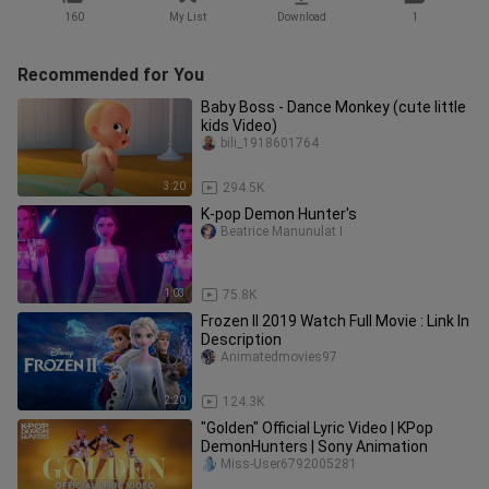
160
My List
Download
1
Recommended for You
Baby Boss - Dance Monkey (cute little
kids Video)
bili_1918601764
3:20
294.5K
K-pop Demon Hunter's
Beatrice Manunulat I
1:03
75.8K
Frozen II 2019 Watch Full Movie : Link In
Description
Animatedmovies97
2:20
124.3K
"Golden" Official Lyric Video | KPop
DemonHunters | Sony Animation
Miss-User6792005281