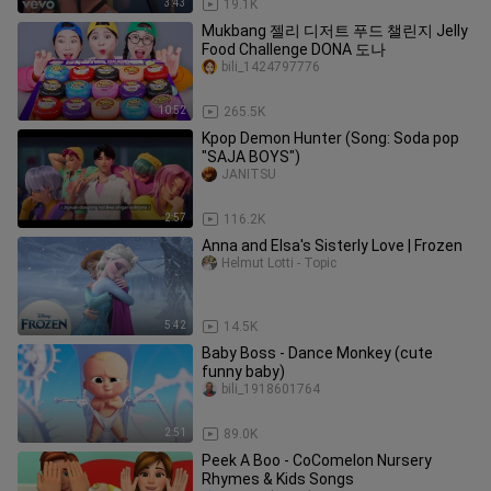
3:43
19.1K
Mukbang 젤리 디저트 푸드 챌린지 Jelly
Food Challenge DONA 도나
bili_1424797776
10:52
265.5K
Kpop Demon Hunter (Song: Soda pop
"SAJA BOYS")
JANITSU
2:57
116.2K
Anna and Elsa's Sisterly Love | Frozen
Helmut Lotti - Topic
5:42
14.5K
Baby Boss - Dance Monkey (cute
funny baby)
bili_1918601764
2:51
89.0K
Peek A Boo - CoComelon Nursery
Rhymes & Kids Songs