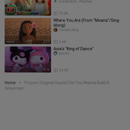
Cocomelon - Rhymes
2:05
75.8K
Where You Are (From "Moana"/Sing-
Along)
Carolyn King
3:30
6.6K
Asia's "King of Dance"
gnxzm
0:16
33.5K
Home
Frozen | Original Sound | Do You Wanna Build A
>
Snowman