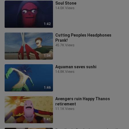
Soul Stone
14.0K Views
1:42
Cutting Peoples Headphones
Prank!
45.7K Views
1:04
Aquaman saves sushi
14.8K Views
1:46
Avengers ruin Happy Thanos
retirement
11.1K Views
1:41