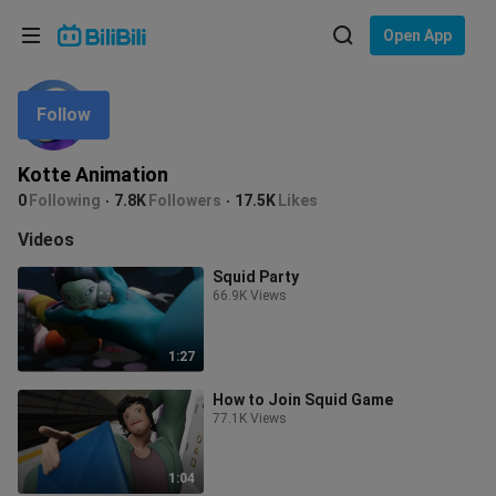
Choose your language
Open App
English
Follow
Language: English
ภาษาไทย
Kotte Animation
Sign
0
Following
7.8K
Followers
17.5K
Likes
Tiếng Việt
In
Videos
Bahasa Indonesia
Squid Party
66.9K Views
Bahasa Melayu
1:27
How to Join Squid Game
77.1K Views
1:04