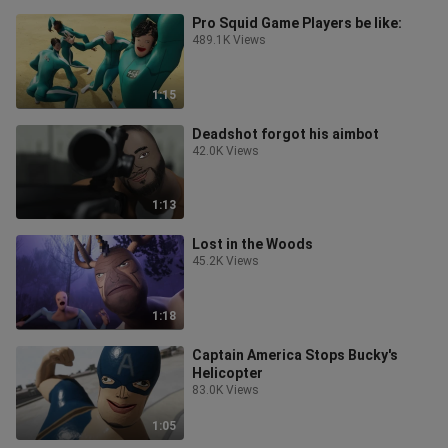
Pro Squid Game Players be like:
489.1K Views
1:15
Deadshot forgot his aimbot
42.0K Views
1:13
Lost in the Woods
45.2K Views
1:18
Captain America Stops Bucky's
Helicopter
83.0K Views
1:05