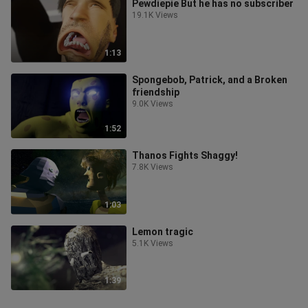
Pewdiepie But he has no subscriber
19.1K Views
1:13
Spongebob, Patrick, and a Broken
friendship
9.0K Views
1:52
Thanos Fights Shaggy!
7.8K Views
1:03
Lemon tragic
5.1K Views
1:39