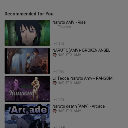
Recommended for You
Naruto AMV - Rise
Thunlos
3:31
212
NARUTO(AMV)- BROKEN ANGEL
NARUTO- AMV
3:27
486
Lil Tecca |Naruto Amv~ RANSOM|
NARUTO- AMV
2:17
142
Naruto death [AMV] - Arcade
NARUTO- AMV
3:35
7.6K