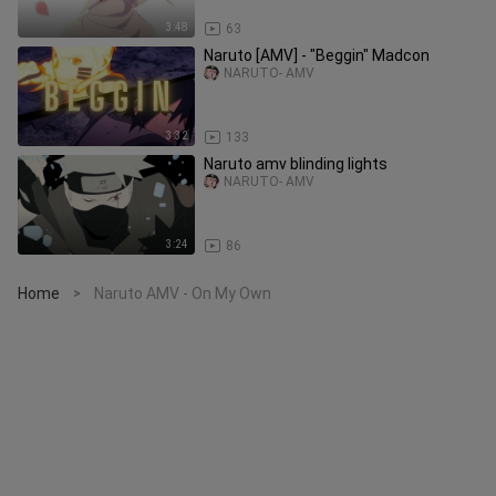
3:48
63
Naruto [AMV] - "Beggin" Madcon
NARUTO- AMV
3:32
133
Naruto amv blinding lights
NARUTO- AMV
3:24
86
Home
Naruto AMV - On My Own
>