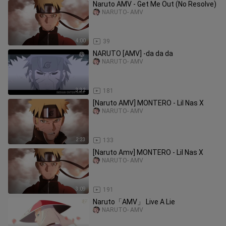
Naruto AMV - Get Me Out (No Resolve)
NARUTO- AMV
4:00
39
NARUTO [AMV] -​da da da
NARUTO- AMV
3:32
181
[Naruto AMV] MONTERO - Lil Nas X
NARUTO- AMV
2:23
133
[Naruto Amv] MONTERO - Lil Nas X
NARUTO- AMV
3:09
191
Naruto「AMV」 Live A Lie
NARUTO- AMV