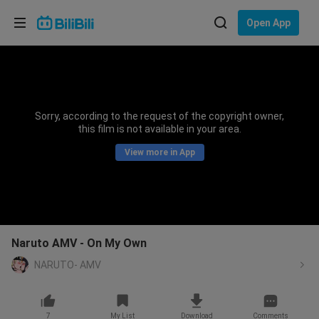
Choose your language
Open App
English
Language: English
ภาษาไทย
Sorry, according to the request of the copyright owner,
Sign
this film is not available in your area.
Tiếng Việt
In
View more in App
Bahasa Indonesia
Bahasa Melayu
Naruto AMV - On My Own
NARUTO- AMV
7
My List
Download
Comments