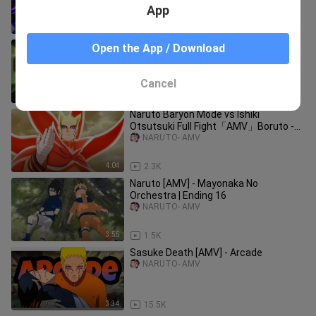
God!
App
1:28:32
14
Naruto「AMV」- Where We Started |
Open the App / Download
The Last Naruto
NARUTO- AMV
Cancel
3:47
150
Naruto Baryon Mode vs Ishiki
Otsutsuki Full Fight「AMV」Boruto -
Catch Fire ᴴᴰ
NARUTO- AMV
4:04
2.3K
Naruto [AMV] - Mayonaka No
Orchestra | Ending 16
NARUTO- AMV
3:55
1.5K
Sasuke Death [AMV] - Arcade
NARUTO- AMV
3:34
15.5K