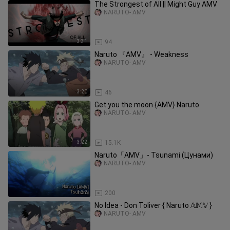
The Strongest of All || Might Guy AMV
NARUTO- AMV
3:31
94
Naruto 『AMV』 - Weakness
NARUTO- AMV
3:20
46
Get you the moon {AMV} Naruto
NARUTO- AMV
3:22
15.1K
Naruto「AMV」- Tsunami (Цунами)
NARUTO- AMV
1:32
200
No Idea - Don Toliver { Naruto 𝔸𝕄𝕍 }
NARUTO- AMV