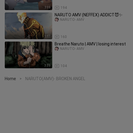
2:35
194
NARUTO AMV (NEFFEX) ADDICT😈✨
NARUTO- AMV
3:17
160
Breathe Naruto | AMV | losing interest
NARUTO- AMV
3:39
104
Home
NARUTO(AMV)- BROKEN ANGEL
>