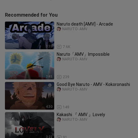
Recommended for You
Naruto death [AMV] - Arcade
NARUTO- AMV
3:35
7.6K
Naruto「AMV」Impossible
NARUTO- AMV
3:45
239
Good Bye Naruto - AMV - Kokoronashi
NARUTO- AMV
4:30
149
Kakashi 『 AMV 』Lovely
NARUTO- AMV
3:22
91