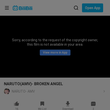
Choose your language
Open App
English
Language: English
ภาษาไทย
Sorry, according to the request of the copyright owner,
Sign
this film is not available in your area.
Tiếng Việt
In
View more in App
Bahasa Indonesia
Bahasa Melayu
NARUTO(AMV)- BROKEN ANGEL
NARUTO- AMV
16
My List
Download
2