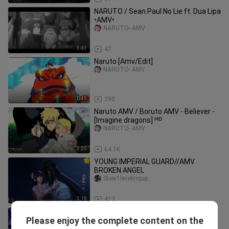
NARUTO / Sean Paul No Lie ft. Dua Lipa
•AMV•
NARUTO- AMV
3:43
47
Naruto [Amv/Edit]
NARUTO- AMV
0:45
290
Naruto AMV / Boruto AMV - Believer -
[Imagine dragons] ᴴᴰ
NARUTO- AMV
3:25
64.1K
YOUNG IMPERIAL GUARD//AMV
BROKEN ANGEL
Slow1levelingup
3:18
413
I Was Sent To A Prison Planet, But My
Please enjoy the complete content on the
Game System Made Me A Cosmic
LonelyFirewolf