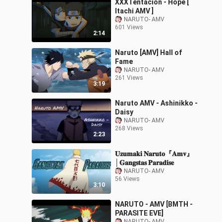
XXXTentacion - Hope [
Itachi AMV ]
NARUTO- AMV
601 Views
2:14
Naruto [AMV] Hall of
Fame
NARUTO- AMV
261 Views
3:19
Naruto AMV - Ashinikko -
Daisy
NARUTO- AMV
268 Views
2:23
𝐔𝐳𝐮𝐦𝐚𝐤𝐢 𝐍𝐚𝐫𝐮𝐭𝐨『𝐀𝐦𝐯』
│𝐆𝐚𝐧𝐠𝐬𝐭𝐚𝐬 𝐏𝐚𝐫𝐚𝐝𝐢𝐬𝐞
NARUTO- AMV
56 Views
3:10
NARUTO - AMV [BMTH -
PARASITE EVE]
NARUTO- AMV