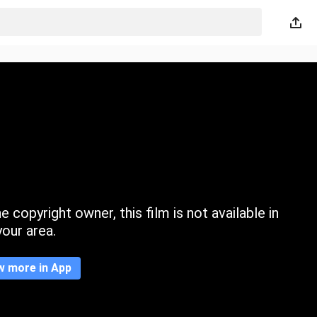
 copyright owner, this film is not available in
your area.
w more in App