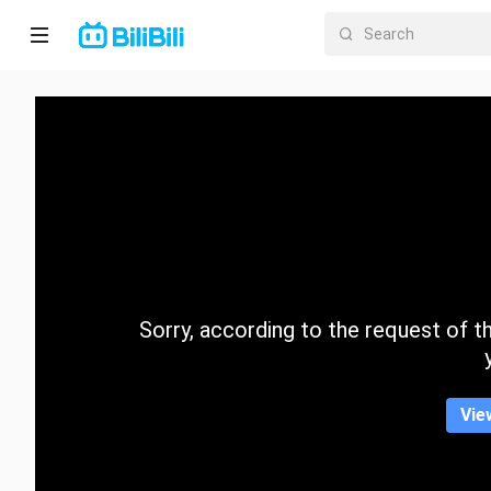
Home
Anime
Short
Drama
Trending
Sorry, according to the request of the
Category
Vie