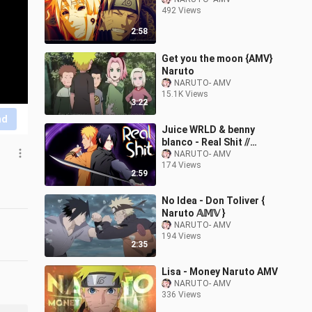
492 Views
2:58
Get you the moon {AMV}
Naruto
NARUTO- AMV
15.1K Views
3:22
nd
Juice WRLD & benny
blanco - Real Shit //
Naruto [AMV]
NARUTO- AMV
174 Views
2:59
No Idea - Don Toliver {
Naruto 𝔸𝕄𝕍 }
NARUTO- AMV
194 Views
2:35
Lisa - Money Naruto AMV
NARUTO- AMV
336 Views