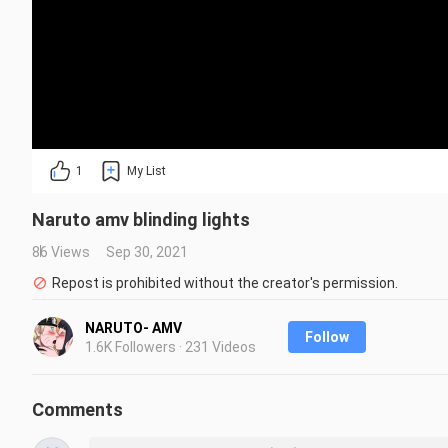
1
My List
Naruto amv blinding lights
86 Views
Sep 30, 2021
Repost is prohibited without the creator's permission.
NARUTO- AMV
Follow
1.6K Followers · 231 Videos
Comments