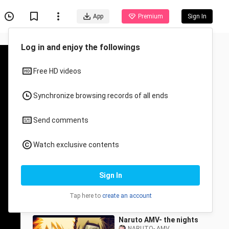
App
Premium
Sign In
Recommended for You
All
Anime
Naruto 『AMV』 -
Weakness
NARUTO- AMV
46 Views
3:20
Naruto AMV- the nights
NARUTO- AMV