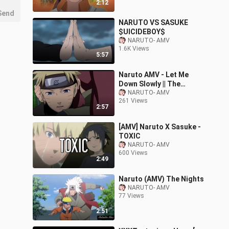
2:12
Send
NARUTO VS SASUKE
$UICIDEBOY$
NARUTO- AMV
1.6K Views
5:57
Naruto AMV - Let Me
Down Slowly || The
Uzumaki Family
NARUTO- AMV
261 Views
2:57
[AMV] Naruto X Sasuke -
TOXIC
NARUTO- AMV
600 Views
2:49
Naruto (AMV) The Nights
NARUTO- AMV
77 Views
2:51