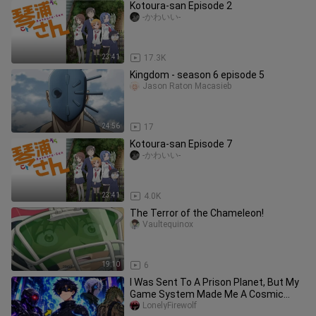
Kotoura-san Episode 2
-かわいい-
23:41
17.3K
Kingdom - season 6 episode 5
Jason Raton Macasieb
24:56
17
Kotoura-san Episode 7
-かわいい-
23:41
4.0K
The Terror of the Chameleon!
Vaultequinox
19:10
6
I Was Sent To A Prison Planet, But My
Game System Made Me A Cosmic
God!
LonelyFirewolf