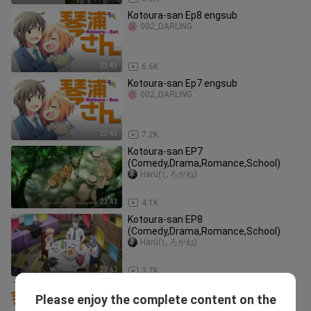
Kotoura-san Ep8 engsub
002_DARLING
23:43
6.6K
Kotoura-san Ep7 engsub
002_DARLING
23:43
7.2K
Kotoura-san EP7
(Comedy,Drama,Romance,School)
Härü(しろがね)
23:43
4.1K
Kotoura-san EP8
(Comedy,Drama,Romance,School)
Härü(しろがね)
23:43
3.7K
Kotoura-san Episode 1
Please enjoy the complete content on the
-かわいい-