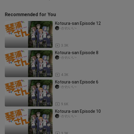
Recommended for You
Kotoura-san Episode 12
-かわいい-
23:40
3.3K
Kotoura-san Episode 8
-かわいい-
23:40
4.3K
Kotoura-san Episode 6
-かわいい-
23:41
9.6K
Kotoura-san Episode 10
-かわいい-
23:41
3.3K