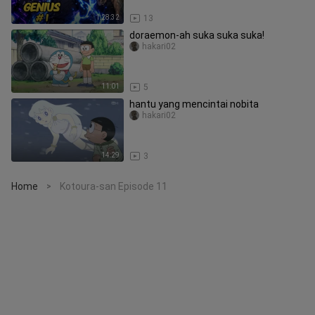
1:28:32
13
doraemon-ah suka suka suka!
hakari02
11:01
5
hantu yang mencintai nobita
hakari02
14:29
3
Home
Kotoura-san Episode 11
>