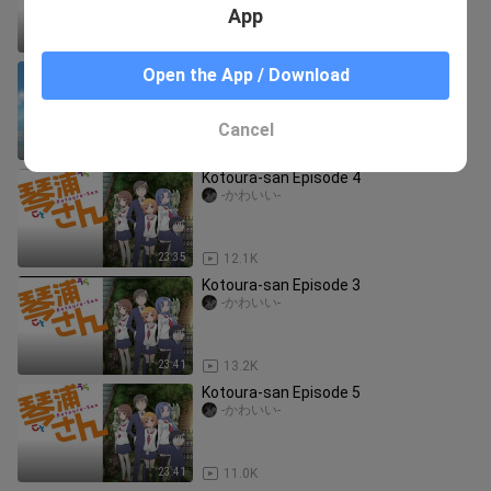
App
23:43
23.7K
kotoura San episode 7
Open the App / Download
Mokoy
Cancel
23:42
1.0K
Kotoura-san Episode 4
-かわいい-
23:35
12.1K
Kotoura-san Episode 3
-かわいい-
23:41
13.2K
Kotoura-san Episode 5
-かわいい-
23:41
11.0K