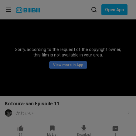
Choose your language
Open App
English
Language: English
ภาษาไทย
Sorry, according to the request of the copyright owner,
Sign
this film is not available in your area.
Tiếng Việt
In
View more in App
Bahasa Indonesia
Bahasa Melayu
Kotoura-san Episode 11
-かわいい-
51
My List
Download
2