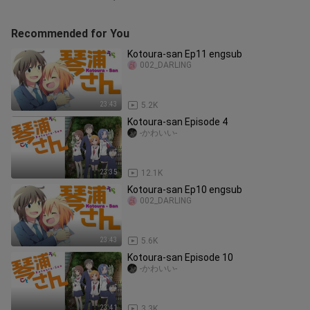
Recommended for You
Kotoura-san Ep11 engsub
002_DARLING
23:43
5.2K
Kotoura-san Episode 4
-かわいい-
23:35
12.1K
Kotoura-san Ep10 engsub
002_DARLING
23:43
5.6K
Kotoura-san Episode 10
-かわいい-
23:41
3.3K