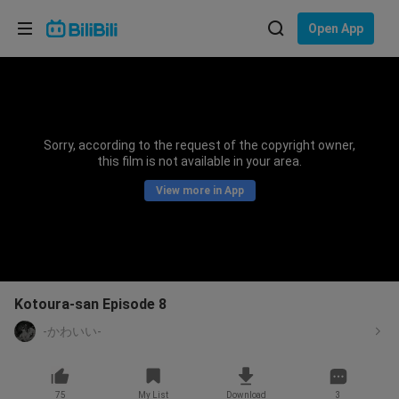
Choose your language
Open App
English
Language: English
ภาษาไทย
Sorry, according to the request of the copyright owner,
Sign
this film is not available in your area.
Tiếng Việt
In
View more in App
Bahasa Indonesia
Bahasa Melayu
Kotoura-san Episode 8
-かわいい-
75
My List
Download
3