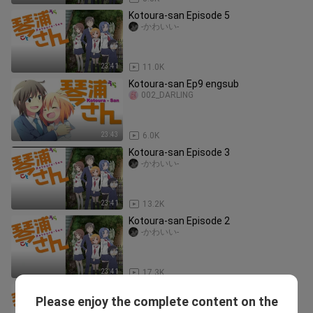
Kotoura-san Episode 5
-かわいい-
23:41
11.0K
Kotoura-san Ep9 engsub
002_DARLING
23:43
6.0K
Kotoura-san Episode 3
-かわいい-
23:41
13.2K
Kotoura-san Episode 2
-かわいい-
23:41
17.3K
Kotoura-san Episode 11
Please enjoy the complete content on the
-かわいい-