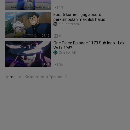
20:51
19
Eps_6 komedi gag absurd
perkumpulan makhluk halus
hid0ristream7
23:46
8
One Piece Episode 1173 Sub Indo - Loki
Vs Luffy!?
One For All .
1:23
36
Home
Kotoura-san Episode 8
>