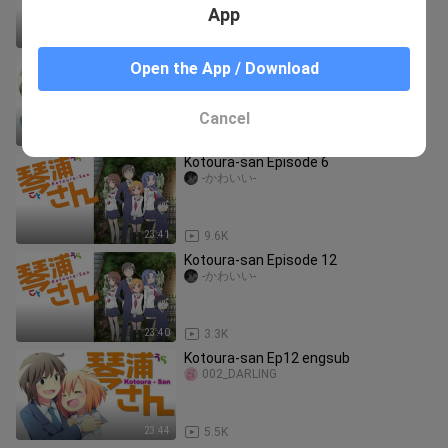
App
23:41
3.1K
Kotoura-san Ep7 engsub
Open the App / Download
002_DARLING
Cancel
23:43
7.2K
Kotoura-san Episode 6
-かわいい-
23:41
9.6K
Kotoura-san Episode 12
-かわいい-
23:40
3.3K
Kotoura-san Ep12 engsub
002_DARLING
23:44
5.5K