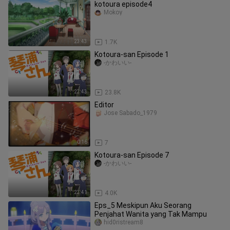
kotoura episode4
Mokoy
23:43
1.7K
Kotoura-san Episode 1
-かわいい-
23:43
23.8K
Editor
Jose Sabado_1979
0:16
7
Kotoura-san Episode 7
-かわいい-
23:41
4.0K
Eps_5 Meskipun Aku Seorang
Penjahat Wanita yang Tak Mampu
hid0ristream8