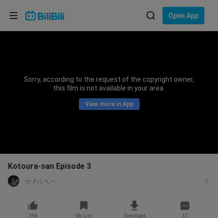
Choose your language
Open App
English
Language: English
ภาษาไทย
Sorry, according to the request of the copyright owner,
Sign
this film is not available in your area.
Tiếng Việt
In
View more in App
Bahasa Indonesia
Bahasa Melayu
Kotoura-san Episode 3
-かわいい-
194
My List
Download
17