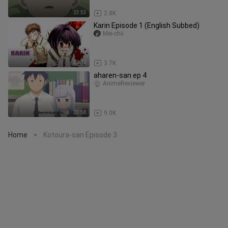
23:53
2.8K
Karin Episode 1 (English Subbed)
Mei-chii
23:12
3.7K
aharen-san ep 4
AnimeReviewer
23:58
9.0K
Home
Kotoura-san Episode 3
>