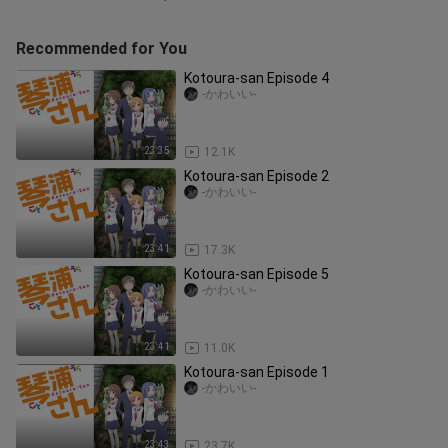
Recommended for You
Kotoura-san Episode 4
-かわいい-
23:35
12.1K
Kotoura-san Episode 2
-かわいい-
23:41
17.3K
Kotoura-san Episode 5
-かわいい-
23:41
11.0K
Kotoura-san Episode 1
-かわいい-
23:43
23.7K