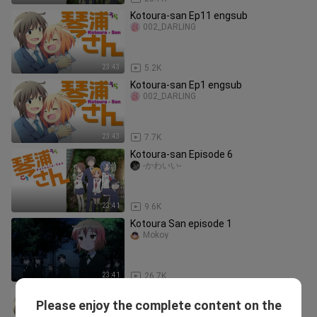
Kotoura-san Ep11 engsub
002_DARLING
23:43
5.2K
Kotoura-san Ep1 engsub
002_DARLING
23:43
7.7K
Kotoura-san Episode 6
-かわいい-
23:41
9.6K
Kotoura San episode 1
Mokoy
23:41
26.7K
Kotoura-san Ep9 engsub
Please enjoy the complete content on the
002_DARLING