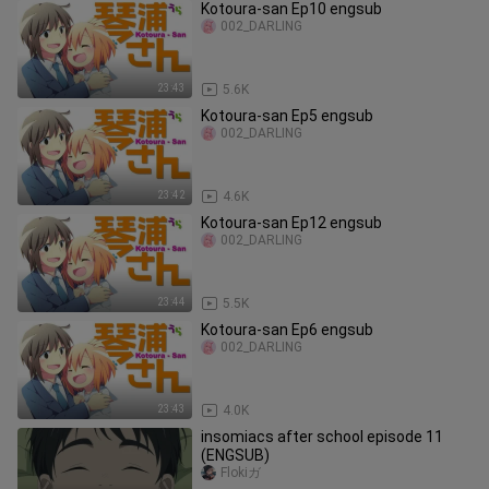
Kotoura-san Ep10 engsub
002_DARLING
23:43
5.6K
Kotoura-san Ep5 engsub
002_DARLING
23:42
4.6K
Kotoura-san Ep12 engsub
002_DARLING
23:44
5.5K
Kotoura-san Ep6 engsub
002_DARLING
23:43
4.0K
insomiacs after school episode 11
(ENGSUB)
Flokiガ