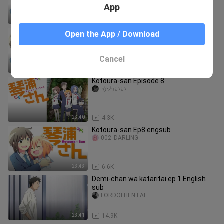
App
23:43
6.0K
Kotoura-san Ep7 engsub
Open the App / Download
002_DARLING
Cancel
23:43
7.2K
Kotoura-san Episode 8
-かわいい-
23:40
4.3K
Kotoura-san Ep8 engsub
002_DARLING
23:43
6.6K
Demi-chan wa kataritai ep 1 English
sub
LORDOFHENTAI
23:41
14.9K