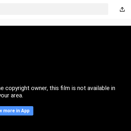
 copyright owner, this film is not available in
your area.
w more in App