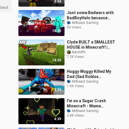
9:44
Send
Just some Bedwars with
BadBoyHalo because
maybe you missed this :)
MrBeast Gaming
89 Views
18:30
Clyde BUILT a SMALLEST
HOUSE in Minecraft! |
TAROPA VILLAGE
NardoPh
7.2K Views
14:20
Huggy Wuggy Killed My
Dad (Sad Roblox
Animation 😭)
MrBeast Gaming
1.6K Views
2:59
I'm on a Sugar Crash
Minecraft - Meme
Compilation 1
MrBeast Gaming
3.8K Views
4:39