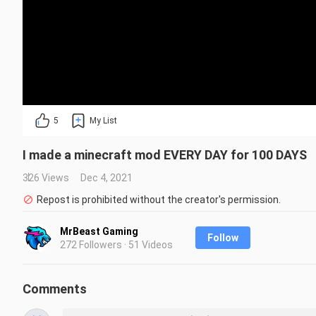
5
My List
I made a minecraft mod EVERY DAY for 100 DAYS
326 Views
Dec 4, 2021
Repost is prohibited without the creator's permission.
MrBeast Gaming
Follow
272 Followers · 51 Videos
Comments