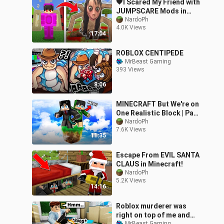
🖤I Scared My Friend with
JUMPSCARE Mods in
Minecraft
NardoPh
4.0K Views
17:04
ROBLOX CENTIPEDE
MrBeast Gaming
393 Views
8:06
MINECRAFT But We're on
One Realistic Block | Part
2 |
NardoPh
7.6K Views
11:35
Escape From EVIL SANTA
CLAUS in Minecraft!
NardoPh
5.2K Views
14:16
Roblox murderer was
right on top of me and
MrBeast Gaming