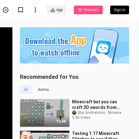
App
Premium
Sign In
Recommended for You
All
Anime
Minecraft but you can
craft 3D swords from
any item...
Star Animations - Minecraft Monster School
5.3K Views
15:46
Testing 1.17 Minecraft