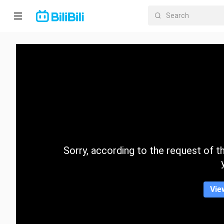
Home
Anime
Short
Drama
Trending
Sorry, according to the request of the
Category
Vie