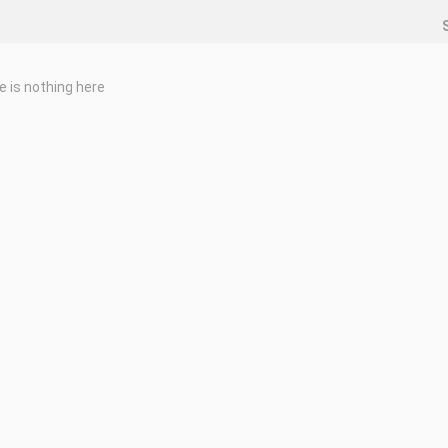
e is nothing here