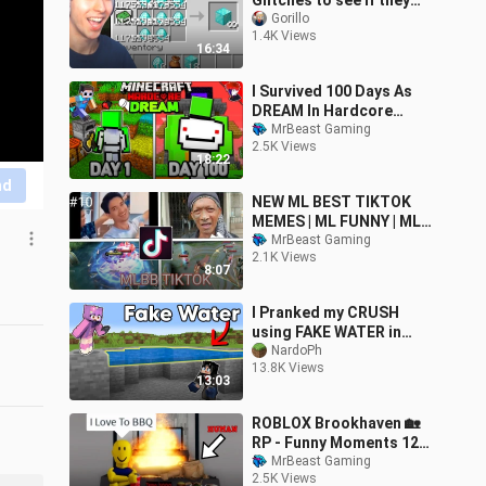
Glitches to see if they
work
Gorillo
1.4K Views
16:34
I Survived 100 Days As
DREAM In Hardcore
Minecraft..
MrBeast Gaming
2.5K Views
18:22
nd
NEW ML BEST TIKTOK
MEMES | ML FUNNY | ML
BEST TIKTOK
MrBeast Gaming
2.1K Views
FREESTYLE EDIT |
8:07
RASTAMAN ML | #10
#mlbb
I Pranked my CRUSH
using FAKE WATER in
Minecraft! (Tagalog)
NardoPh
13.8K Views
13:03
ROBLOX Brookhaven 🏡
RP - Funny Moments 12
[Best Edit]
MrBeast Gaming
2.5K Views