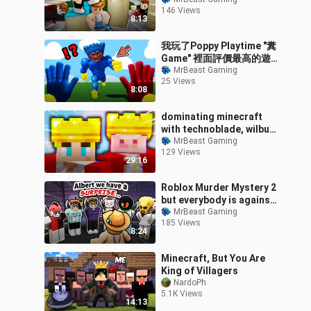
didn't know...
146 Views
8:13
我玩了Poppy Playtime "糞
Game" 裡面評價最高的遊
戲!?一拳把你捶爆的肌肉猛
MrBeast Gaming
25 Views
男Huggy 和 Kissy ???
8:08
【Roblox】
dominating minecraft
with technoblade, wilbur
& philza
MrBeast Gaming
129 Views
29:16
Roblox Murder Mystery 2
but everybody is against
me…
MrBeast Gaming
185 Views
8:24
Minecraft, But You Are
King of Villagers
NardoPh
5.1K Views
14:13