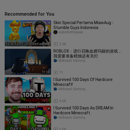
Recommended for You
Skin Special Pertama MiawAug -
Stumble Guys Indonesia
waterbottleyeee
21:45
2.9K
ROBLOX：进行召唤血腥玛丽的游戏，
我需要准备蜡烛还有关灯
MrBeast Gaming
17:58
71
I Survived 100 Days Of Hardcore
Minecraft!
MrBeast Gaming
15:37
4.6K
I Survived 100 Days As DREAM In
Hardcore Minecraft..
MrBeast Gaming
18:22
2.5K