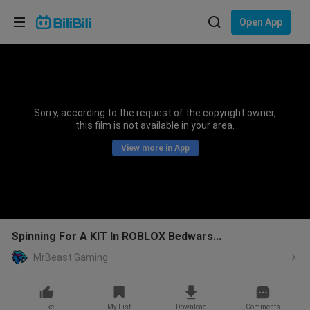
Choose your language
Open App
English
Language: English
ภาษาไทย
Sorry, according to the request of the copyright owner,
Sign
this film is not available in your area.
Tiếng Việt
In
View more in App
Bahasa Indonesia
Bahasa Melayu
Spinning For A KIT In ROBLOX Bedwars...
MrBeast Gaming
Like
My List
Download
Comments