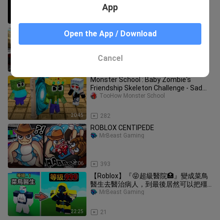
App
4:39
3.8K
Roblox murderer was right on top of
Open the App / Download
me and didn't know...
MrBeast Gaming
Cancel
8:13
146
Monster School : Baby Zombie's
Friendship Skeleton Challenge - Sad
Story - Minecraft Animation
TooHow Monster School
20:45
282
ROBLOX CENTIPEDE
MrBeast Gaming
8:06
393
【Roblox】『😝超級醫院🏥』變成菜鳥
醫生去醫治病人，到最後居然可以把殭
屍治好變回人類 ! ?
MrBeast Gaming
22:25
21