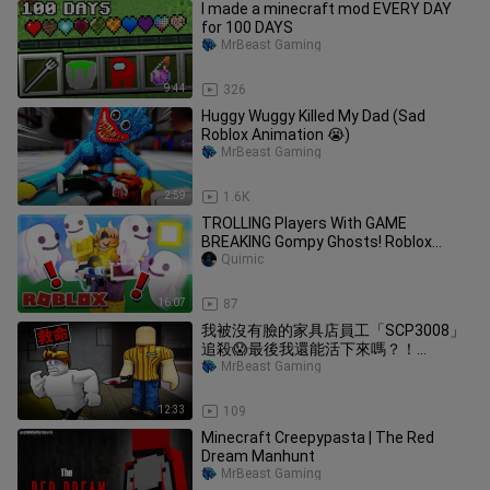
I made a minecraft mod EVERY DAY
for 100 DAYS
MrBeast Gaming
9:44
326
Huggy Wuggy Killed My Dad (Sad
Roblox Animation 😭)
MrBeast Gaming
2:59
1.6K
TROLLING Players With GAME
BREAKING Gompy Ghosts! Roblox
Bedwars
Quimic
16:07
87
我被沒有臉的家具店員工「SCP3008」
追殺😱最後我還能活下來嗎？！
【Roblox 機械方塊】
MrBeast Gaming
12:33
109
Minecraft Creepypasta | The Red
Dream Manhunt
MrBeast Gaming