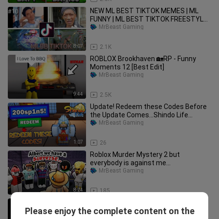
NEW ML BEST TIKTOK MEMES | ML
FUNNY | ML BEST TIKTOK FREESTYLE
EDIT | RASTAMAN ML | #10 #mlbb
MrBeast Gaming
8:07
2.1K
ROBLOX Brookhaven 🏡RP - Funny
Moments 12 [Best Edit]
MrBeast Gaming
9:44
2.5K
Update! Redeem these Codes Before
the Update Comes...Shindo Life
Update Roblox
MrBeast Gaming
1:07
26
Roblox Murder Mystery 2 but
everybody is against me…
MrBeast Gaming
8:24
185
I'm on a Sugar Crash Minecraft -
Please enjoy the complete content on the
Meme Compilation 1
MrBeast Gaming