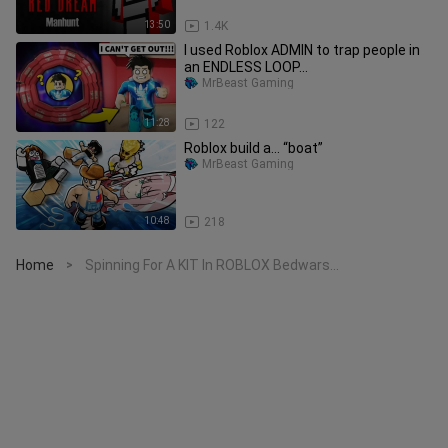
13:50
1.4K
I used Roblox ADMIN to trap people in
an ENDLESS LOOP...
MrBeast Gaming
11:28
122
Roblox build a... “boat”
MrBeast Gaming
10:48
218
Home
Spinning For A KIT In ROBLOX Bedwars...
>