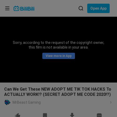
Choose your language
Open App
English
Language: English
ภาษาไทย
Sorry, according to the request of the copyright owner,
Sign
this film is not available in your area.
Tiếng Việt
In
View more in App
Bahasa Indonesia
Bahasa Melayu
Can We Get These NEW ADOPT ME TIK TOK HACKS To
ACTUALLY WORK!? (SECRET ADOPT ME CODE 2020!?)
MrBeast Gaming