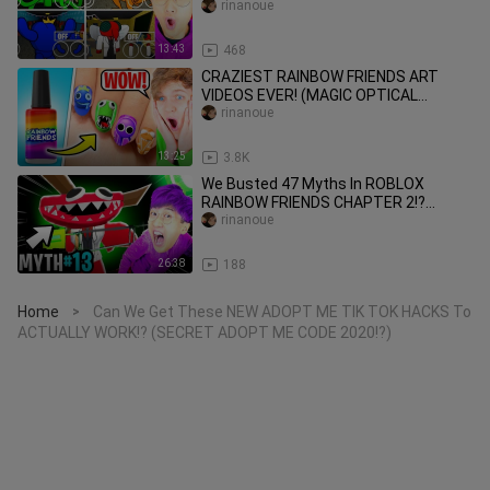
NIGHTMARE RAINBOW FRIEND
rinanoue
REVEALED!)
13:43
468
CRAZIEST RAINBOW FRIENDS ART
VIDEOS EVER! (MAGIC OPTICAL
ILLUSION REACTION!)
rinanoue
13:25
3.8K
We Busted 47 Myths In ROBLOX
RAINBOW FRIENDS CHAPTER 2!?
(*TELEPORTER!* NEW SECRET ENDING
rinanoue
UNLOCKED!)
26:38
188
Home
Can We Get These NEW ADOPT ME TIK TOK HACKS To
>
ACTUALLY WORK!? (SECRET ADOPT ME CODE 2020!?)