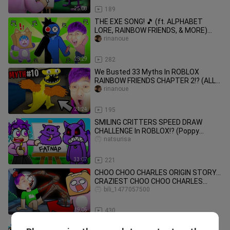
25:08
189
THE EXE SONG! 🎵 (ft. ALPHABET
LORE, RAINBOW FRIENDS, & MORE)
(Official LankyBox Music Video)
rinanoue
25:29
282
We Busted 33 Myths In ROBLOX
RAINBOW FRIENDS CHAPTER 2!? (ALL
NEW MYTHS! *SECRETS REVEALED!*)
rinanoue
21:24
195
SMILING CRITTERS SPEED DRAW
CHALLENGE In ROBLOX!? (Poppy
Playtime 3 Drawing Picture Game
natsurisa
Challenge!)
33:07
221
CHOO CHOO CHARLES ORIGIN STORY...
CRAZIEST CHOO CHOO CHARLES
ANIMATION EVER! (LANKYBOX
bili_1477057500
REACTION!)
19:05
430
ALPHABET LORE vs FRIDAY NIGHT