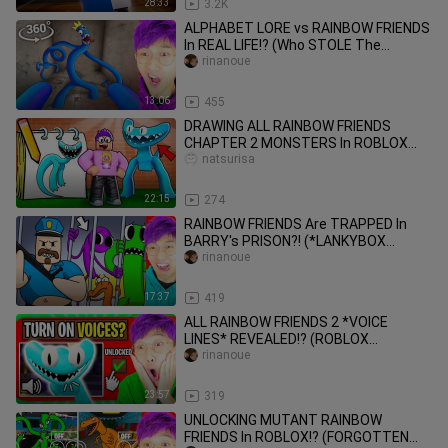
28:33
3.2K
ALPHABET LORE vs RAINBOW FRIENDS
In REAL LIFE!? (Who STOLE The
Rainbow Friends COLORS!?)
rinanoue
13:06
455
DRAWING ALL RAINBOW FRIENDS
CHAPTER 2 MONSTERS In ROBLOX
DOODLE TRANSFORM!? (DRAWING
natsurisa
CHALLENGE!)
22:15
274
RAINBOW FRIENDS Are TRAPPED In
BARRY's PRISON?! (*LANKYBOX
REACTS* TO FUNNIEST VIDEOS EVER!)
rinanoue
17:37
419
ALL RAINBOW FRIENDS 2 *VOICE
LINES* REVEALED!? (ROBLOX
RAINBOW FRIENDS 2, But They Have
rinanoue
VOICES!)
23:57
319
UNLOCKING MUTANT RAINBOW
FRIENDS In ROBLOX!? (FORGOTTEN