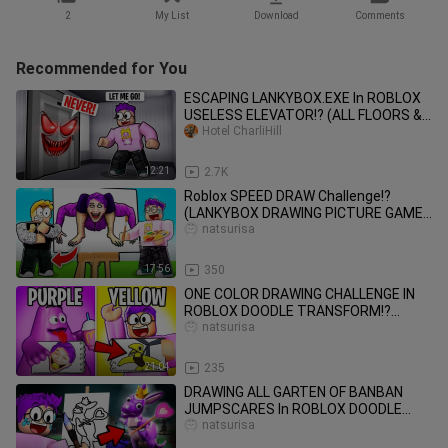
2
My List
Download
Comments
Recommended for You
ESCAPING LANKYBOX.EXE In ROBLOX
USELESS ELEVATOR!? (ALL FLOORS &
ALL LEVELS!)
Hotel CharliHill
12:21
2.7K
Roblox SPEED DRAW Challenge!?
(LANKYBOX DRAWING PICTURE GAME
CHALLENGE!)
natsurisa
17:56
350
ONE COLOR DRAWING CHALLENGE IN
ROBLOX DOODLE TRANSFORM!?
(GUESS MY DRAWING PICTURE GAME!)
natsurisa
21:04
235
DRAWING ALL GARTEN OF BANBAN
JUMPSCARES In ROBLOX DOODLE
TRANSFORM!? (GARTEN OF BANBAN
natsurisa
3!)