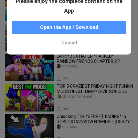
Please enjoy the complete content on the
FUNKIN!? (SECRET ALPHABET LORE VS
RAINBOW FRIENDS FNF UNLOCKED!)
rinanoue
App
13:44
281
IMPOSSIBLE Roblox Obbies...but
Open the App / Download
they're Rainbow Friends?! *INSANE
SECRETS*
rinanoue
Cancel
48:39
452
LANKYBOX HATER *HACKED*
RAINBOW FRIENDS CHAPTER 2!?
(LankyBox Meets HATER In ROBLOX!)
rinanoue
30:46
291
TOP 5 CRAZIEST FRIDAY NIGHT FUNKIN
MODS OF ALL TIME!? (EVIL SONIC vs
BOYFRIEND vs FNAF!)
christa_townsend
18:11
365
Unlocking The *SECRET ENDING* In
ROBLOX RAINBOW FRIENDS!? (CRAZY
NEW UPDATE!)
rinanoue