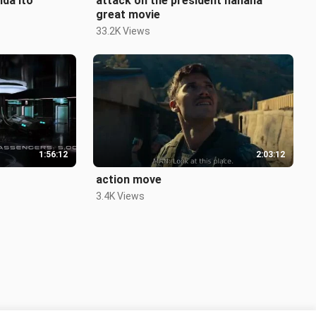
nda ito
attack on the president hahaha
great movie
33.2K Views
1:56:12
2:03:12
action move
3.4K Views