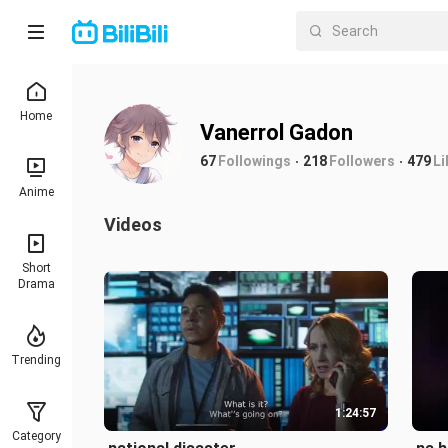
Home
Vanerrol Gadon
67
Followings
218
Followers
479
Li
Anime
Videos
Short
Drama
Trending
1:24:57
Category