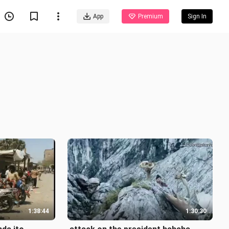
App
Premium
Sign In
1:38:44
1:30:30