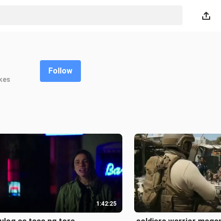
Follow
kes
1:42:25