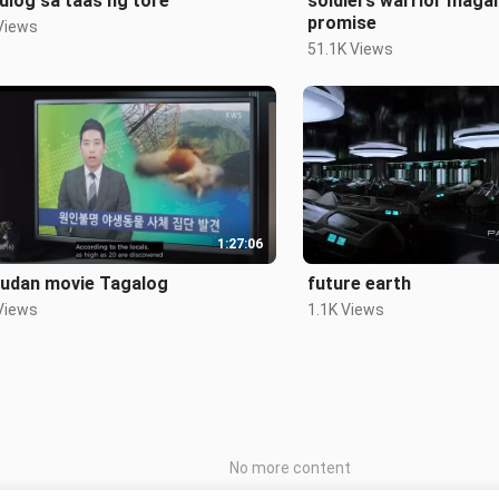
ulog sa taas ng tore
soldiers warrior maga
promise
Views
51.1K Views
1:27:06
udan movie Tagalog
future earth
Views
1.1K Views
No more content