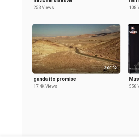
national disaster
na h
253 Views
108 
2:00:02
ganda ito promise
Mus
17.4K Views
558 