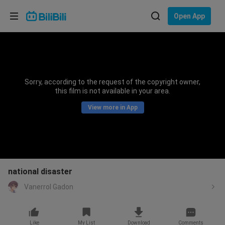
Choose your language
Open App
English
Language: English
ภาษาไทย
Sorry, according to the request of the copyright owner,
Sign
this film is not available in your area.
Tiếng Việt
In
View more in App
Bahasa Indonesia
Bahasa Melayu
national disaster
Vanerrol Gadon
Like
My List
Download
Comments