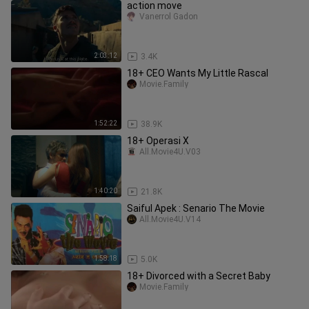
action move
Vanerrol Gadon
2:03:12
3.4K
18+ CEO Wants My Little Rascal
Movie.Family
1:52:22
38.9K
18+ Operasi X
All.Movie4U.V03
1:40:20
21.8K
Saiful Apek : Senario The Movie
All.Movie4U.V14
1:58:18
5.0K
18+ Divorced with a Secret Baby
Movie.Family