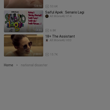
1:39:14
53.6K
Saiful Apek : Senario Lagi
All.Movie4U.V14
1:54:46
6.8K
18+ The Assistant
All.Movie4U.V03
2:00:33
15.7K
Home
national disaster
>