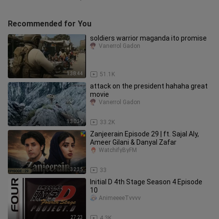
Recommended for You
soldiers warrior maganda ito promise
Vanerrol Gadon
1:38:44
51.1K
attack on the president hahaha great
movie
Vanerrol Gadon
1:30:30
33.2K
Zanjeerain Episode 29 | ft. Sajal Aly,
Ameer Gilani & Danyal Zafar
WatchifyByFM
32:35
33
Initial D 4th Stage Season 4 Episode
10
AnimeeeeTvvvv
27:23
4.3K